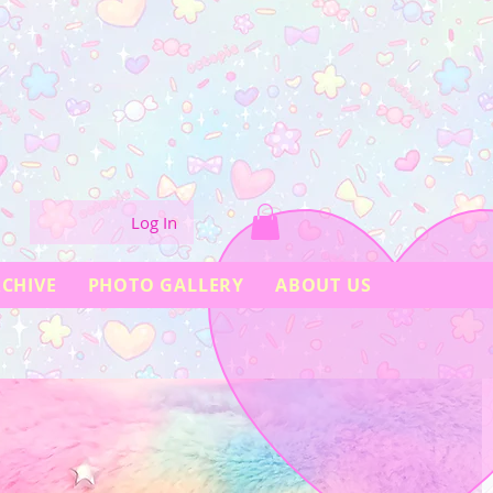
Log In
CHIVE
PHOTO GALLERY
ABOUT US