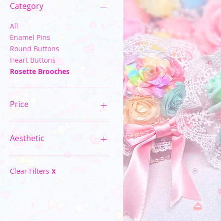
Category
All
Enamel Pins
Round Buttons
Heart Buttons
Rosette Brooches
Price
$2
$40
Aesthetic
Pastel Kawaii
Spooky Cute
Clear Filters
X
Neon Rainbow