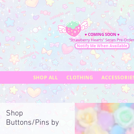
♥
COMING SOON
♥
"Strawberry Hearts" Series Pre-Order
Notify Me When Available
SHOP ALL
CLOTHING
ACCESSORIE
Shop
Buttons/Pins by