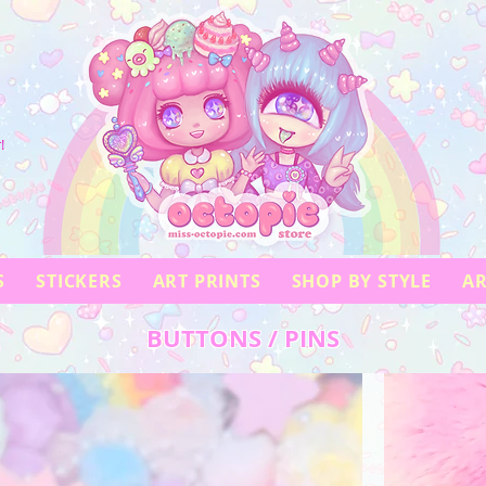
!
S
STICKERS
ART PRINTS
SHOP BY STYLE
AR
BUTTONS / PINS