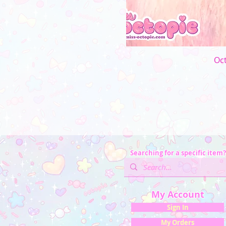
Oct
Searching for a specific item?
My Account
Sign In
My Orders