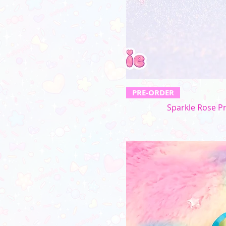
PRE-ORDER
Sparkle Rose P