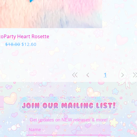
Quick View
oParty Heart Rosette
Regular Price
Sale Price
$18.00
$12.60
1
Get updates on NEW releases & more!