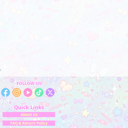
FOLLOW US!
Quick Links
About Us
FAQ & Return Policy