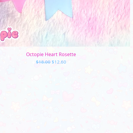
Quick View
Octopie Heart Rosette
Regular Price
Sale Price
$18.00
$12.60