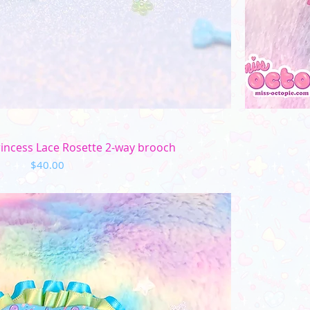
Quick View
rincess Lace Rosette 2-way brooch
Price
$40.00