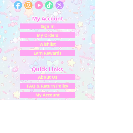
My Account
Sign In
My Orders
Wishlist
Earn Rewards
Quick Links
About Us
FAQ & Return Policy
My Account
Privacy Policy
CONTACT US
Artist Website