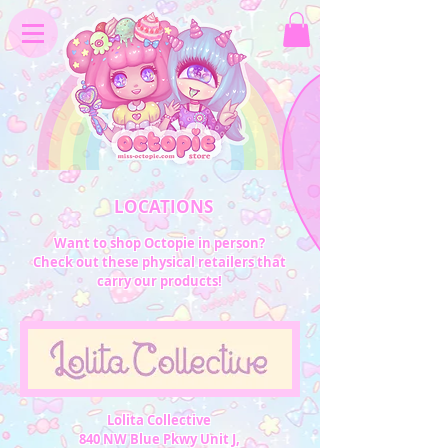
LOCATIONS
Want to shop Octopie in person?
Check out these physical retailers that
carry our products!
Lolita Collective
840 NW Blue Pkwy Unit J,