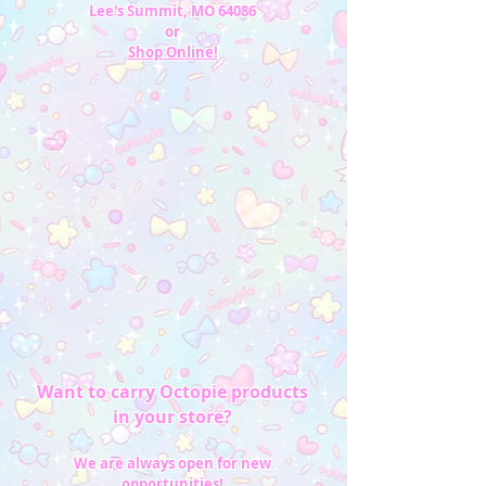
Lee's Summit, MO 64086
or
Shop Online!
Want to carry Octopie products
in your store?
We are always open for new
opportunities!