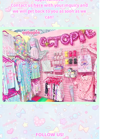
Contact us
here
with your inquiry and
we will get back to you as soon as we
can!
FOLLOW US!