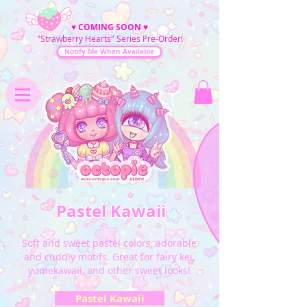
♥
COMING SOON
♥
"Strawberry Hearts" Series Pre-Order!
Notify Me When Available
Pastel Kawaii
Soft and sweet pastel colors, adorable
and cuddly motifs. Great for fairy kei,
yumekawaii, and other sweet looks!
Pastel Kawaii