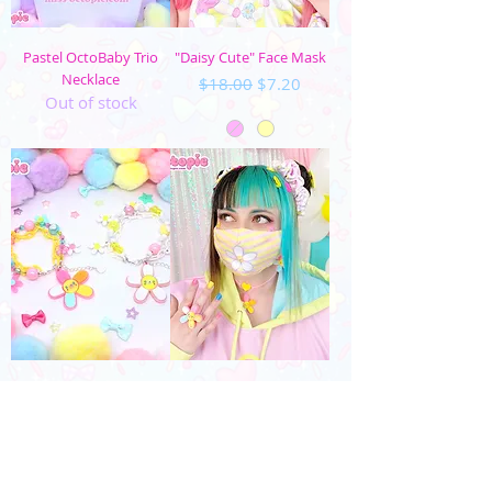
Pastel OctoBaby Trio
"Daisy Cute" Face Mask
Necklace
Regular Price
Sale Price
$18.00
$7.20
Out of stock
Daisy Cute Charm
"Daisy Cute" Striped
Bracelet
Face Mask
Price
Regular Price
Sale Price
$40.00
$18.00
$7.20