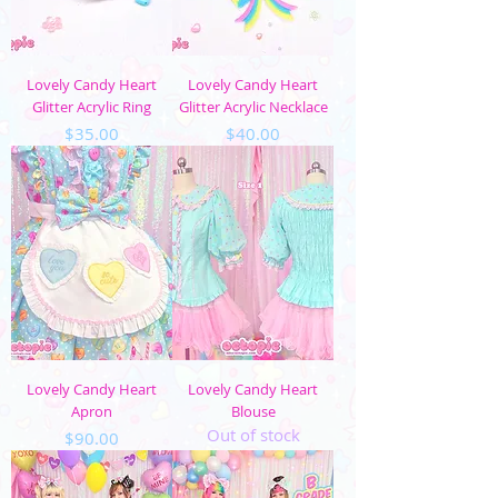
Lovely Candy Heart
Lovely Candy Heart
Glitter Acrylic Ring
Glitter Acrylic Necklace
Price
Price
$35.00
$40.00
Lovely Candy Heart
Lovely Candy Heart
Apron
Blouse
Out of stock
Price
$90.00