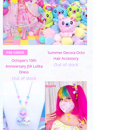
Summer Decora Octo
PRE-ORDER
Hair Accessory
Octopie's 10th
Out of stock
Anniversary JSK Lolita
Dress
Out of stock