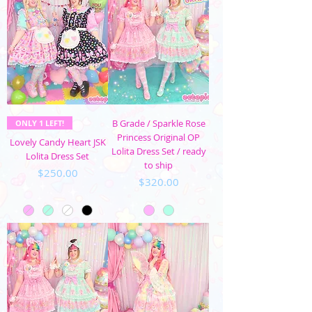
B Grade / Sparkle Rose
ONLY 1 LEFT!
Princess Original OP
Lovely Candy Heart JSK
Lolita Dress Set / ready
Lolita Dress Set
to ship
Price
$250.00
Price
$320.00