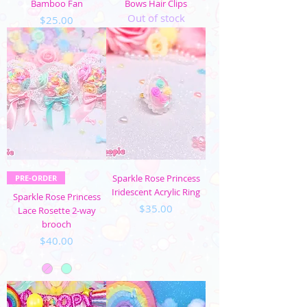
Bamboo Fan
Bows Hair Clips
Out of stock
Price
$25.00
Sparkle Rose Princess
PRE-ORDER
Iridescent Acrylic Ring
Sparkle Rose Princess
Price
$35.00
Lace Rosette 2-way
brooch
Price
$40.00