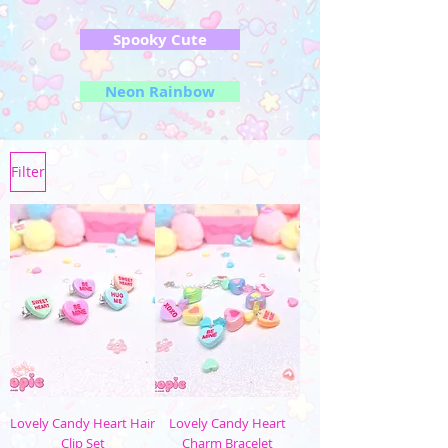
Spooky Cute
Neon Rainbow
Filter
Lovely Candy Heart Hair
Lovely Candy Heart
Clip Set
Charm Bracelet