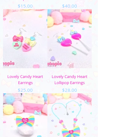
Price
Price
$15.00
$40.00
Lovely Candy Heart
Lovely Candy Heart
Earrings
Lollipop Earrings
Price
Price
$25.00
$28.00