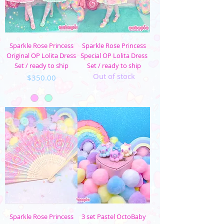
Sparkle Rose Princess
Sparkle Rose Princess
Original OP Lolita Dress
Special OP Lolita Dress
Set / ready to ship
Set / ready to ship
Out of stock
Price
$350.00
Sparkle Rose Princess
3 set Pastel OctoBaby