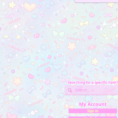
Searching for a specific item?
My Account
Sign In