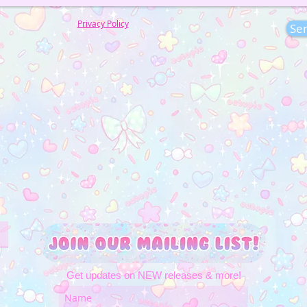
Privacy Policy
Se
Get updates on NEW releases & more!