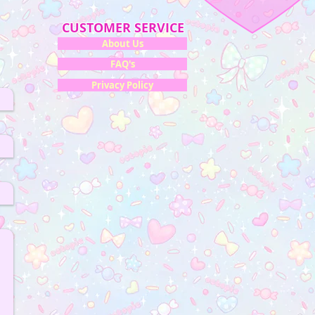
CUSTOMER SERVICE
About Us
FAQ's
Privacy Policy