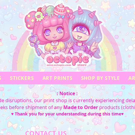
!
S
STICKERS
ART PRINTS
SHOP BY STYLE
AR
: Notice :
e disruptions, our print shop is currently experiencing dela
eeks before shipment of any
Made to Order
products (cloth
♥ Thank you for your understanding during this time♥
CONTACT US