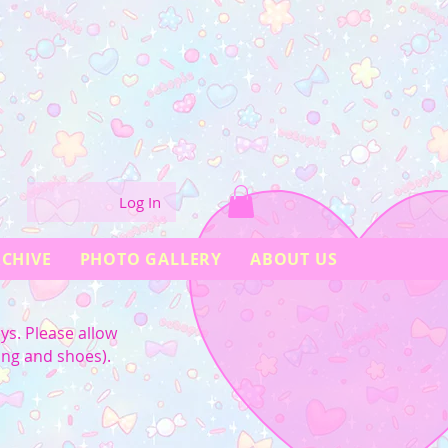
Log In
CHIVE
PHOTO GALLERY
ABOUT US
ys. Please allow
ing and shoes).