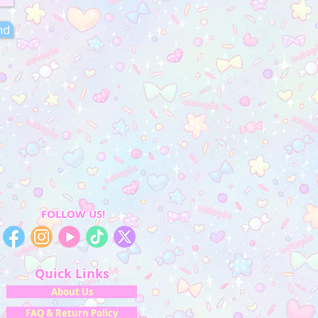
nd
FOLLOW US!
Quick Links
About Us
FAQ & Return Policy