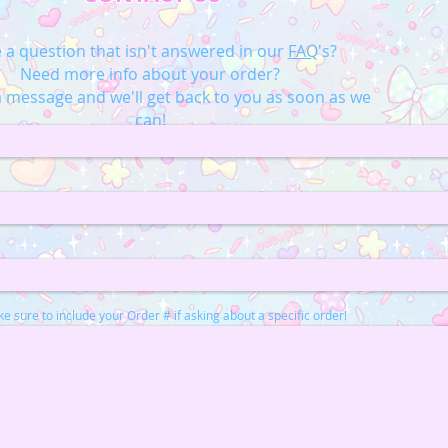
 a question that isn't answered in our
FAQ
's?
Need more info about your order?
 message and we'll get back to you as soon as we
can!
e sure to include your Order # if asking about a specific order!