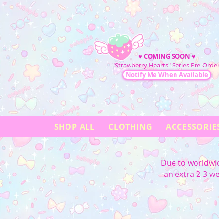
♥
COMING SOON
♥
"Strawberry Hearts" Series Pre-Order
Notify Me When Available
SHOP ALL
CLOTHING
ACCESSORIE
Due to worldwid
an extra 2-3 w