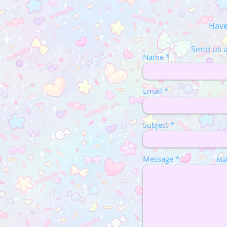
Have
Send us a
Name
Email
Subject
Message
Mak