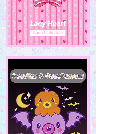
Lacy Heart
Shop Collection