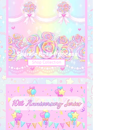
Sparkle Rose Princess
Shop Collection