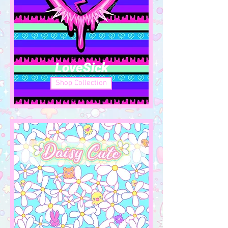
LoveSick
Shop Collection