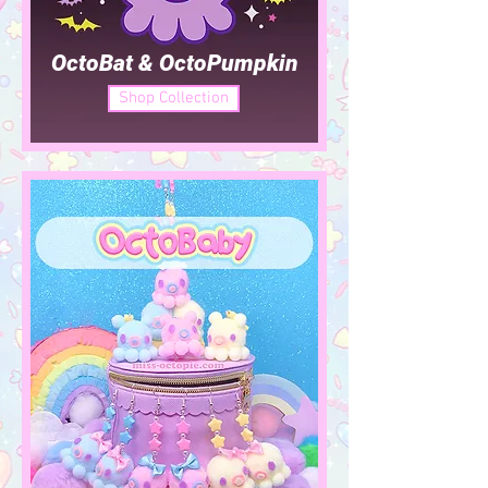
OctoBat & OctoPumpkin
Shop Collection