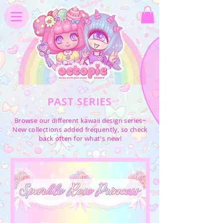
PAST SERIES
Browse our different kawaii design series~
New collections added frequently, so check
back often for what's new!