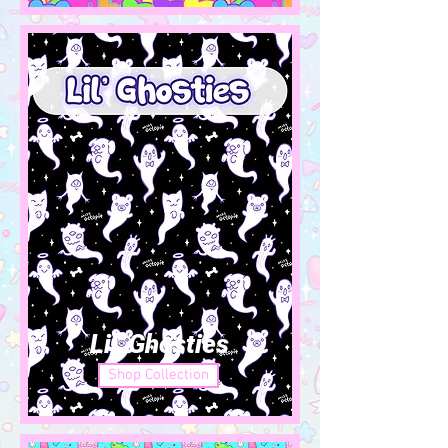
Lil' Ghosties
Shop Collection