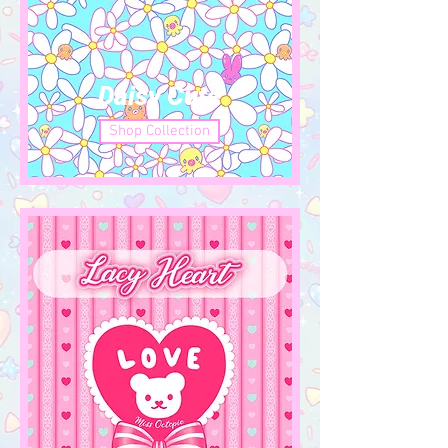
Daisy Cute
Shop Collection