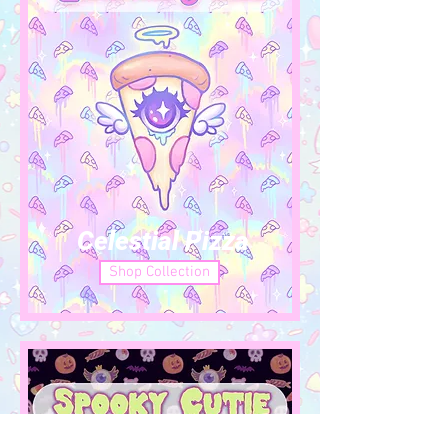
Celestial Pizza
Shop Collection