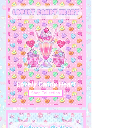
Lovely Candy Heart
Shop Collection