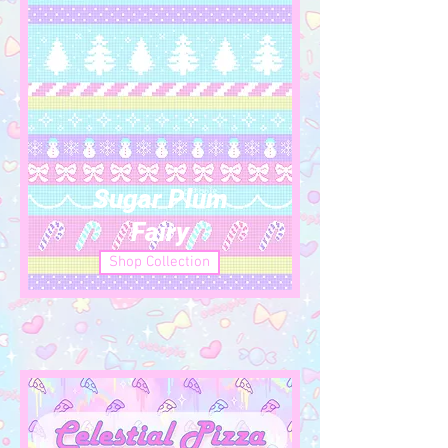
Sugar Plum
Fairy
Shop Collection