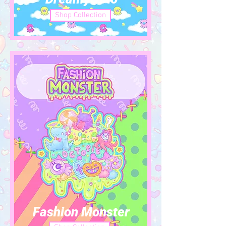
Shop Collection
Fashion Monster