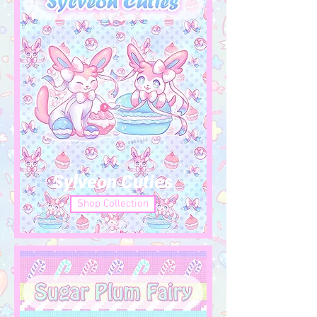
Sylveon Cuties
Shop Collection