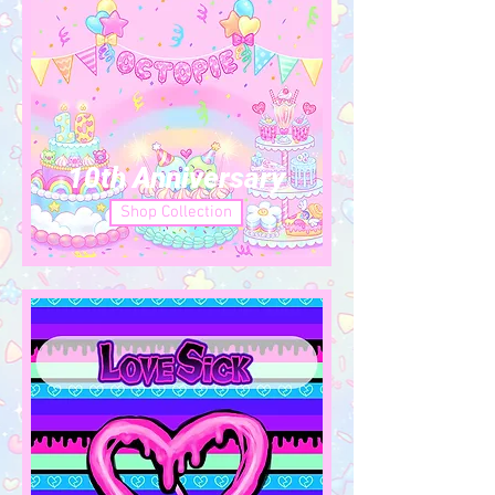
10th Anniversary
Shop Collection