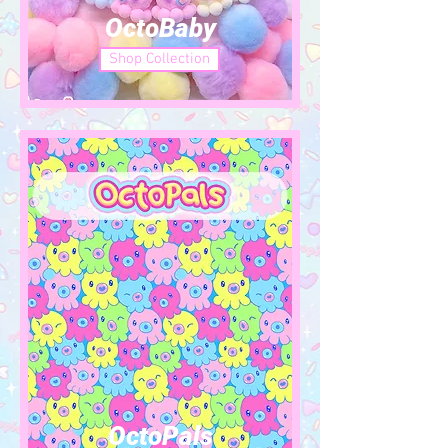
OctoBaby
Shop Collection
OctoPals