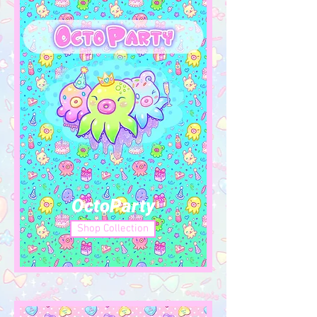
OctoParty
Shop Collection