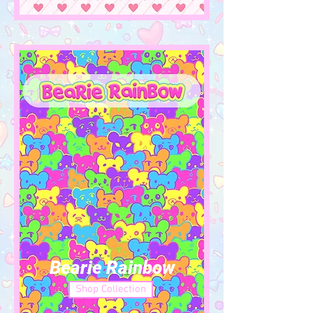
Bearie Rainbow
Shop Collection