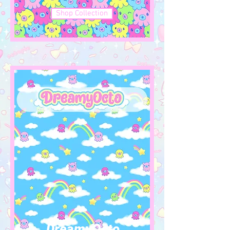
Shop Collection
DreamyOcto