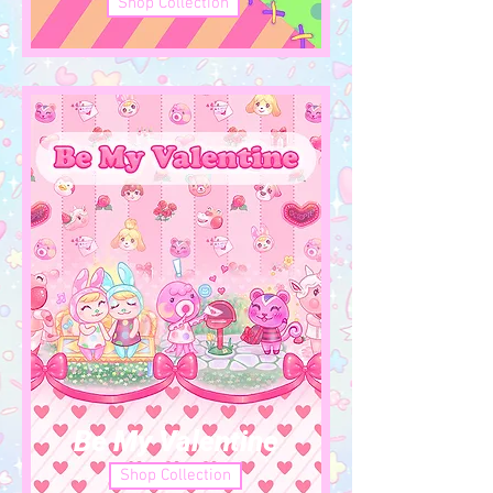
Shop Collection
Be My Valentine
Shop Collection