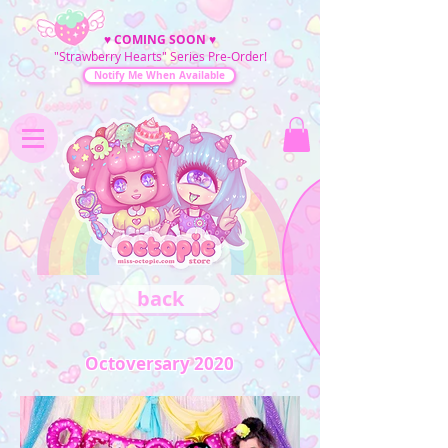
♥
COMING SOON
♥
"Strawberry Hearts" Series Pre-Order!
Notify Me When Available
back
Octoversary 2020