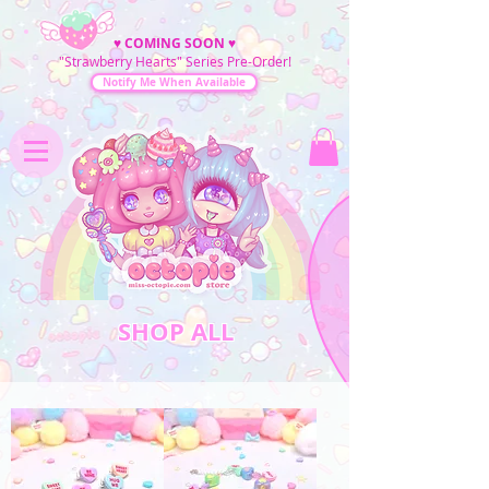
♥
COMING SOON
♥
"Strawberry Hearts" Series Pre-Order!
Notify Me When Available
SHOP ALL