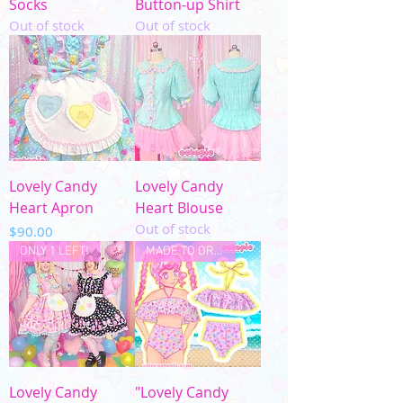
Socks
Button-up Shirt
Out of stock
Out of stock
Lovely Candy
Lovely Candy
Heart Apron
Heart Blouse
Out of stock
Price
$90.00
ONLY 1 LEFT!
MADE TO ORDER
Lovely Candy
"Lovely Candy