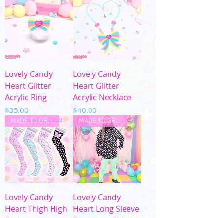
Lovely Candy
Lovely Candy
Heart Glitter
Heart Glitter
Acrylic Ring
Acrylic Necklace
Price
Price
$35.00
$40.00
MADE TO ORDER
MADE TO ORDER
Lovely Candy
Lovely Candy
Heart Thigh High
Heart Long Sleeve