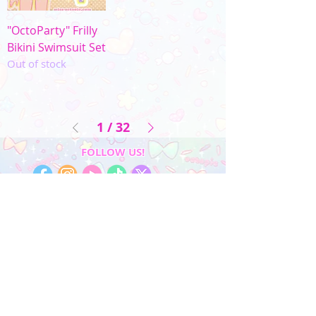
"OctoParty" Frilly
Bikini Swimsuit Set
Out of stock
1
/
32
FOLLOW US!
My Account
Sign In
My Orders
Wishlist
Earn Rewards