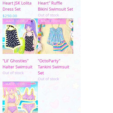
Heart JSK Lolita
Heart" Ruffle
Dress Set
Bikini Swimsuit Set
Out of stock
Price
$250.00
MADE TO ORDER
MADE TO ORDER
"Lil' Ghosties"
"OctoParty"
Halter Swimsuit
Tankini Swimsuit
Out of stock
Set
Out of stock
MADE TO ORDER