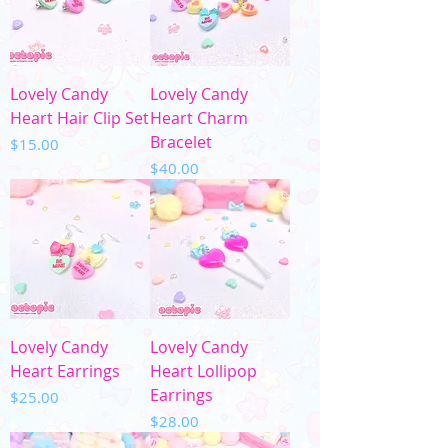
Lovely Candy
Lovely Candy
Heart Hair Clip Set
Heart Charm
Bracelet
Price
$15.00
Price
$40.00
Lovely Candy
Lovely Candy
Heart Earrings
Heart Lollipop
Earrings
Price
$25.00
Price
$28.00