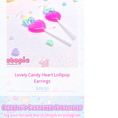
Lovely Candy Heart Lollipop
Earrings
Price
$28.00
Tag your Octopie merch photos on Instagram