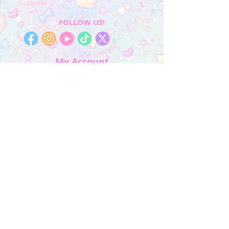
FOLLOW US!
My Account
Sign In
My Orders
Wishlist
Earn Rewards
Quick Links
About Us
FAQ & Return Policy
My Account
Privacy Policy
CONTACT US