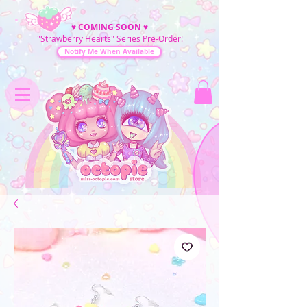
♥
COMING SOON
♥
"Strawberry Hearts" Series Pre-Order!
Notify Me When Available