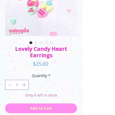
Lovely Candy Heart
Earrings
Price
$25.00
Quantity
*
Only 6 left in stock
Add to Cart