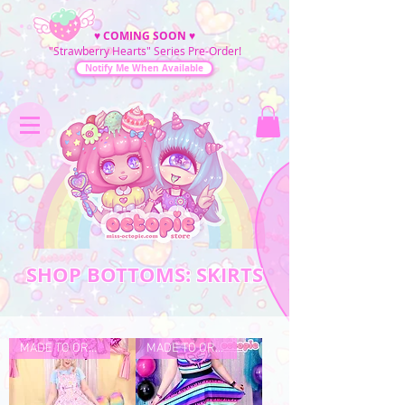
♥
COMING SOON
♥
"Strawberry Hearts" Series Pre-Order!
Notify Me When Available
SHOP BOTTOMS: SKIRTS
MADE TO ORDER
MADE TO ORDER