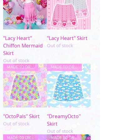
"Lacy Heart"
"Lacy Heart" Skirt
Chiffon Mermaid
Out of stock
Skirt
Out of stock
MADE TO ORDER
MADE TO ORDER
"OctoPals" Skirt
"DreamyOcto"
Out of stock
Skirt
Out of stock
MADE TO ORDER
MADE TO ORDER