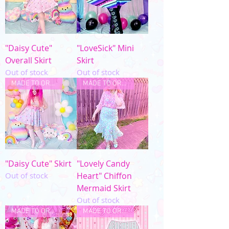
"Daisy Cute"
"LoveSick" Mini
Overall Skirt
Skirt
Out of stock
Out of stock
MADE TO ORDER
MADE TO ORDER
"Daisy Cute" Skirt
"Lovely Candy
Out of stock
Heart" Chiffon
Mermaid Skirt
Out of stock
MADE TO ORDER
MADE TO ORDER