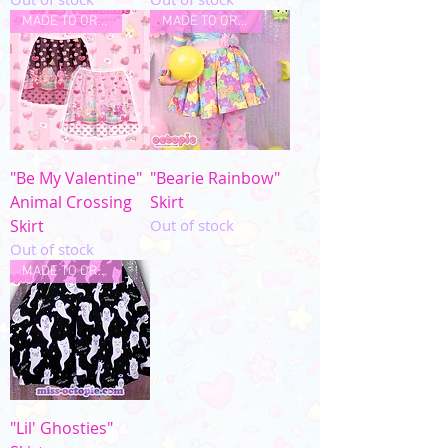
MADE TO ORDER
MADE TO ORDER
"Be My Valentine"
"Bearie Rainbow"
Animal Crossing
Skirt
Skirt
Out of stock
Out of stock
MADE TO ORDER
"Lil' Ghosties"