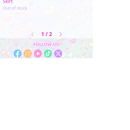
Skirt
Out of stock
1
/
2
FOLLOW US!
My Account
Sign In
My Orders
Wishlist
Earn Rewards
Quick Links
About Us