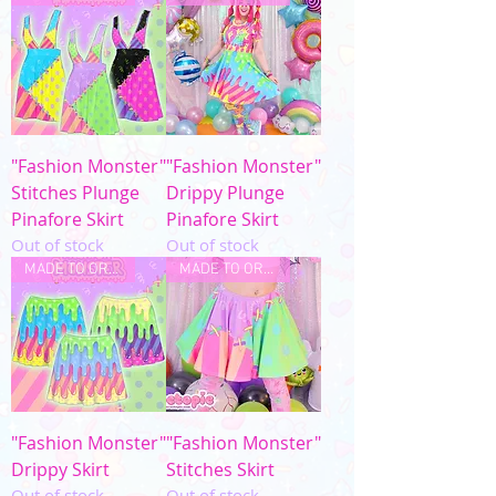
"Fashion Monster"
"Fashion Monster"
Stitches Plunge
Drippy Plunge
Pinafore Skirt
Pinafore Skirt
Out of stock
Out of stock
MADE TO ORDER
MADE TO ORDER
"Fashion Monster"
"Fashion Monster"
Drippy Skirt
Stitches Skirt
Out of stock
Out of stock