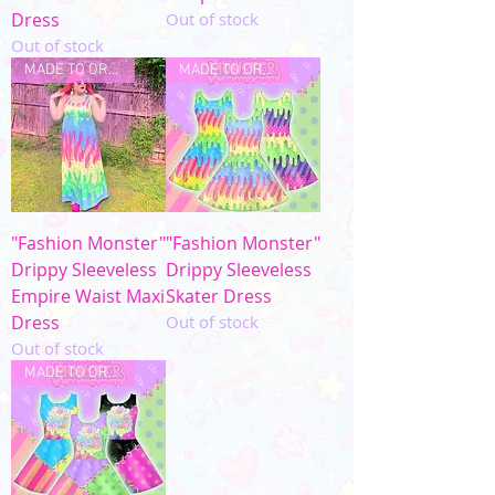
Dress
Out of stock
Out of stock
MADE TO ORDER
MADE TO ORDER
"Fashion Monster"
"Fashion Monster"
Drippy Sleeveless
Drippy Sleeveless
Empire Waist Maxi
Skater Dress
Dress
Out of stock
Out of stock
MADE TO ORDER