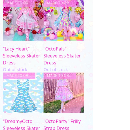
MADE TO ORDER
MADE TO ORDER
"Lacy Heart"
"OctoPals"
Sleeveless Skater
Sleeveless Skater
Dress
Dress
Out of stock
Out of stock
MADE TO ORDER
MADE TO ORDER
"DreamyOcto"
"OctoParty" Frilly
Sleeveless Skater
Strap Dress