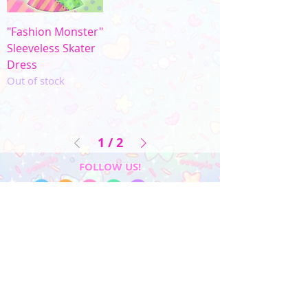
"Fashion Monster"
Sleeveless Skater
Dress
Out of stock
1
/
2
FOLLOW US!
My Account
Sign In
My Orders
Wishlist
Earn Rewards