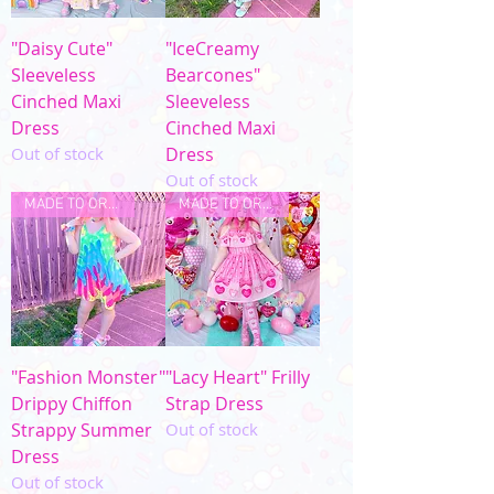
"Daisy Cute"
"IceCreamy
Sleeveless
Bearcones"
Cinched Maxi
Sleeveless
Dress
Cinched Maxi
Out of stock
Dress
Out of stock
MADE TO ORDER
MADE TO ORDER
"Fashion Monster"
"Lacy Heart" Frilly
Drippy Chiffon
Strap Dress
Strappy Summer
Out of stock
Dress
Out of stock