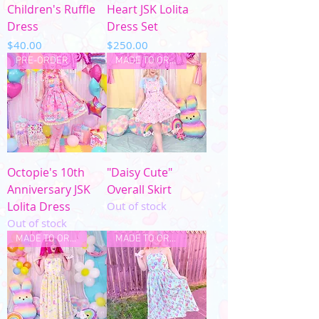
Children's Ruffle
Heart JSK Lolita
Dress
Dress Set
Price
Price
$40.00
$250.00
PRE-ORDER
MADE TO ORDER
Octopie's 10th
"Daisy Cute"
Anniversary JSK
Overall Skirt
Lolita Dress
Out of stock
Out of stock
MADE TO ORDER
MADE TO ORDER