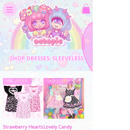
SHOP DRESSES: SLEEVELESS
PRE-ORDER
ONLY 1 LEFT!
Strawberry Hearts
Lovely Candy