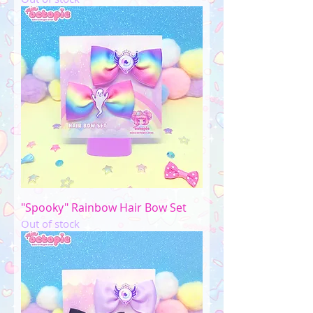
"Spooky" Rainbow Hair Bow Set
Out of stock