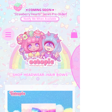
♥
COMING SOON
♥
"Strawberry Hearts" Series Pre-Order!
Notify Me When Available
SHOP HEADWEAR: HAIR BOWS