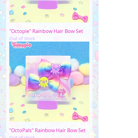
"Octopie" Rainbow Hair Bow Set
Out of stock
"OctoPals" Rainbow Hair Bow Set
Out of stock