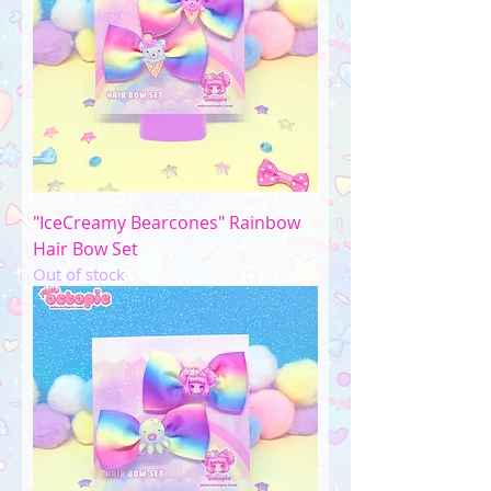
"IceCreamy Bearcones" Rainbow
Hair Bow Set
Out of stock