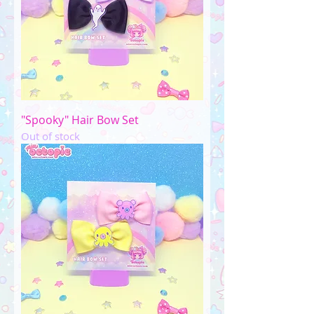
"Spooky" Hair Bow Set
Out of stock