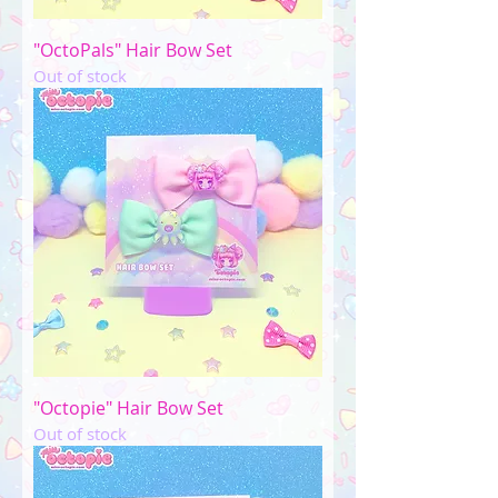
"OctoPals" Hair Bow Set
Out of stock
"Octopie" Hair Bow Set
Out of stock