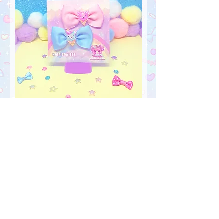
"IceCreamy Bearcones" Hair Bow
Set
Out of stock
FOLLOW US!
My Account
Sign In