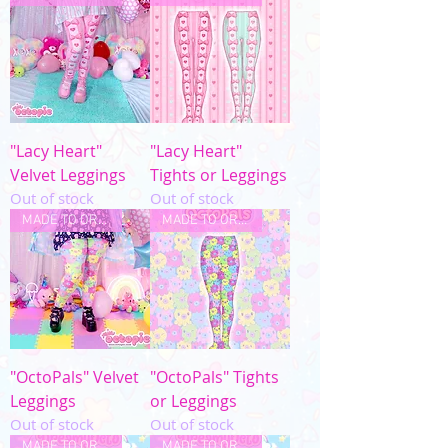
"Lacy Heart"
"Lacy Heart"
Velvet Leggings
Tights or Leggings
Out of stock
Out of stock
MADE TO ORDER
MADE TO ORDER
"OctoPals" Velvet
"OctoPals" Tights
Leggings
or Leggings
Out of stock
Out of stock
MADE TO ORDER
MADE TO ORDER