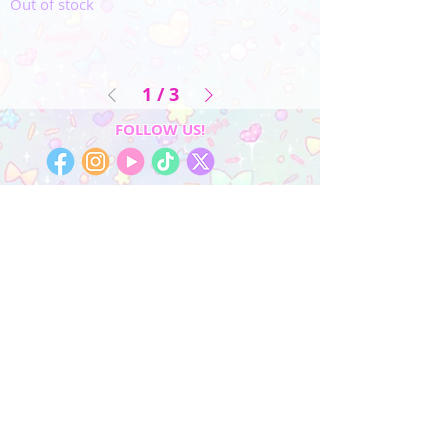
Out of stock
1
/
3
FOLLOW US!
My Account
Sign In
My Orders
Wishlist
Earn Rewards
Quick Links
About Us
FAQ & Return Policy