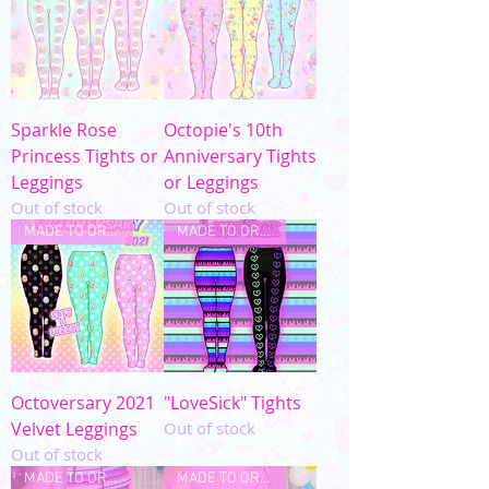
Sparkle Rose
Octopie's 10th
Princess Tights or
Anniversary Tights
Leggings
or Leggings
Out of stock
Out of stock
MADE TO ORDER
MADE TO ORDER
Octoversary 2021
"LoveSick" Tights
Velvet Leggings
Out of stock
Out of stock
MADE TO ORDER
MADE TO ORDER