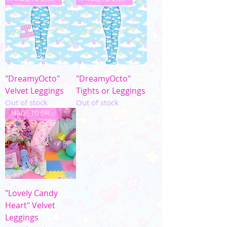
"DreamyOcto"
"DreamyOcto"
Velvet Leggings
Tights or Leggings
Out of stock
Out of stock
MADE TO ORDER
"Lovely Candy
Heart" Velvet
Leggings