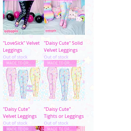
"LoveSick" Velvet
"Daisy Cute" Solid
Leggings
Velvet Leggings
Out of stock
Out of stock
MADE TO ORDER
MADE TO ORDER
"Daisy Cute"
"Daisy Cute"
Velvet Leggings
Tights or Leggings
Out of stock
Out of stock
MADE TO ORDER
MADE TO ORDER