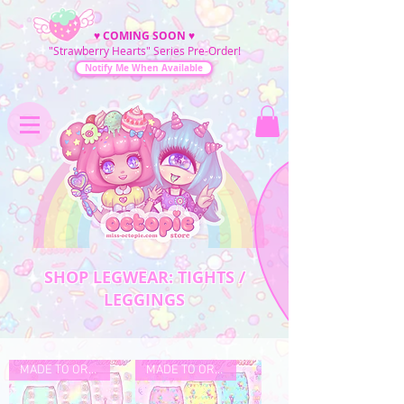
♥
COMING SOON
♥
"Strawberry Hearts" Series Pre-Order!
Notify Me When Available
SHOP LEGWEAR: TIGHTS /
LEGGINGS
MADE TO ORDER
MADE TO ORDER