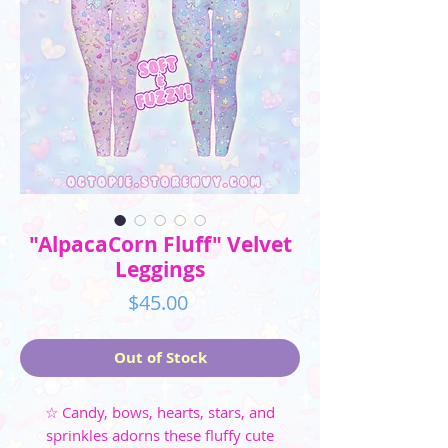
"AlpacaCorn Fluff" Velvet
Leggings
Price
$45.00
Out of Stock
☆ Candy, bows, hearts, stars, and
sprinkles adorns these fluffy cute