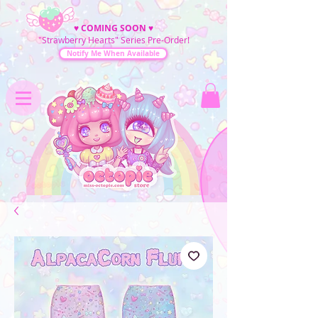
♥
COMING SOON
♥
"Strawberry Hearts" Series Pre-Order!
Notify Me When Available