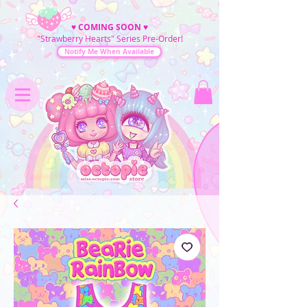
♥
COMING SOON
♥
"Strawberry Hearts" Series Pre-Order!
Notify Me When Available