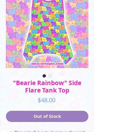
"Bearie Rainbow" Side
Flare Tank Top
Price
$48.00
Out of Stock