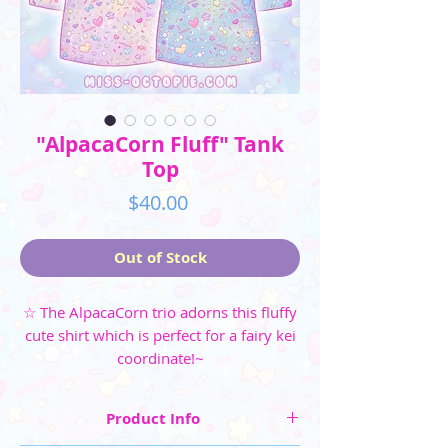
"AlpacaCorn Fluff" Tank
Top
Price
$40.00
Out of Stock
☆ The AlpacaCorn trio adorns this fluffy
cute shirt which is perfect for a fairy kei
coordinate!~
Product Info