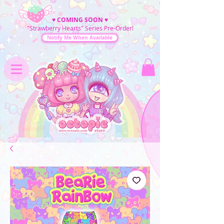
♥
COMING SOON
♥
"Strawberry Hearts" Series Pre-Order!
Notify Me When Available