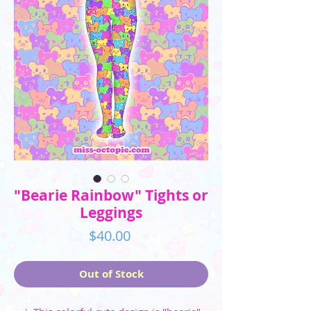
"Bearie Rainbow" Tights or
Leggings
Price
$40.00
Out of Stock