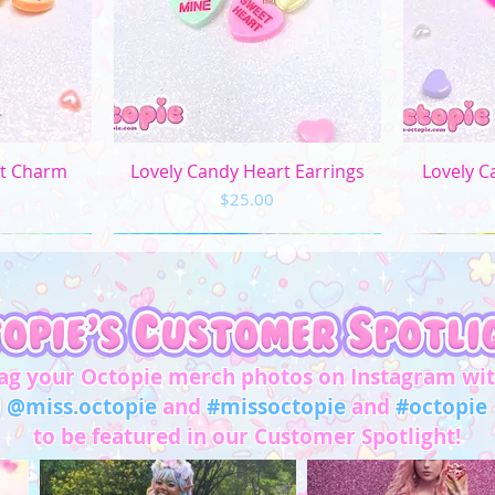
L
XL
2XL
ew
Quick View
Q
rt Charm
Lovely Candy Heart Earrings
Lovely C
3XL
Price
$25.00
4XL
5XL
Chest/
Bust
(in)
ag your Octopie merch photos on Instagram wi
@miss.octopie
and
#missoctopie
and
#octopie
XS
31"-32"
to be featured in our Customer Spotlight!
S
33"-34"