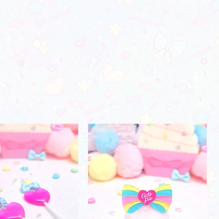
orders)
28"-29"
37"-38"
24"-25"
_________________________
 color may vary due to photo lighting
30"-31"
39"-41"
26"-27"
fferences in monitors)
32"-34"
42"-45"
28"-29"
35"-38"
46"-48"
30"-31"
39"-41"
49"-52"
31"-32"
44"-46"
53"-56"
32"-33"
49"-51'
58"-61"
33"-34"
Men's Apparel
Chest (in)
Waist (in)
32"-34"
28"-30"
34"-36"
28"-30"
37"-39"
31"-33"