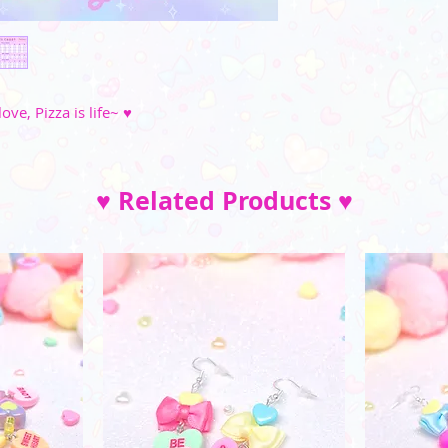
M
35"-36"
_________
(Please note that the
L
37"-39"
and di
XL
40"-41"
love, Pizza is life~ ♥
2XL
42"-45"
3XL
46"-49"
♥ Related Products ♥
4XL
52"-54"
5XL
57"-59"
XS
S
M