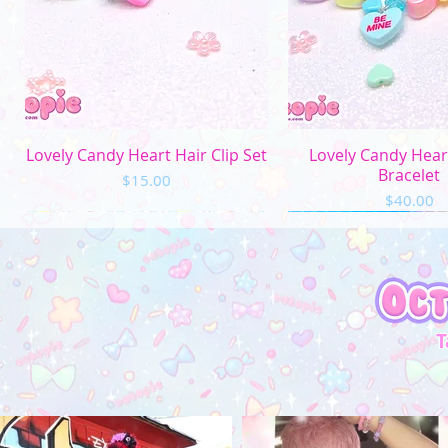
Quick View
Quick Vi
Lovely Candy Heart Hair Clip Set
Lovely Candy Hea
Bracelet
Price
$15.00
Price
$40.00
T