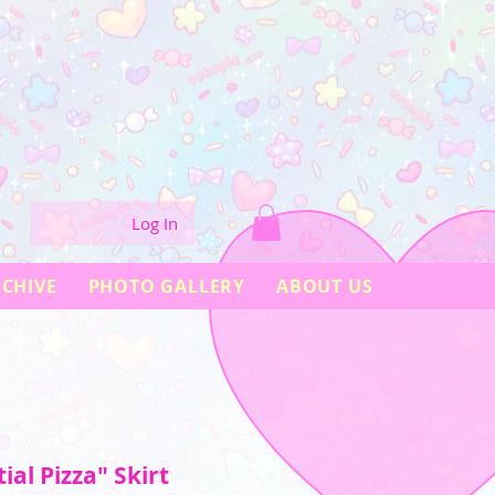
Log In
CHIVE
PHOTO GALLERY
ABOUT US
tial Pizza" Skirt