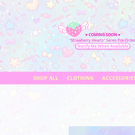
♥
COMING SOON
♥
"Strawberry Hearts" Series Pre-Order
Notify Me When Available
SHOP ALL
CLOTHING
ACCESSORIE