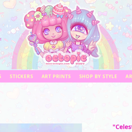
!
S
STICKERS
ART PRINTS
SHOP BY STYLE
AR
"Celes