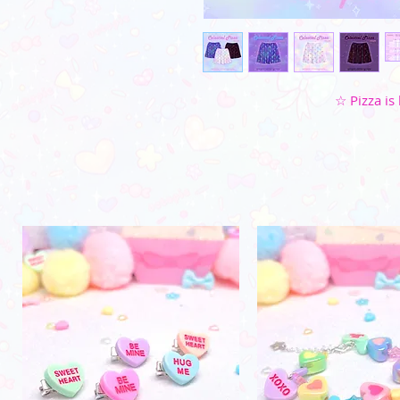
☆ Pizza is 