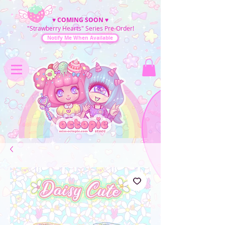
♥
COMING SOON
♥
"Strawberry Hearts" Series Pre-Order!
Notify Me When Available