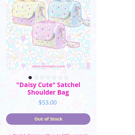
"Daisy Cute" Satchel
Shoulder Bag
Price
$53.00
Out of Stock