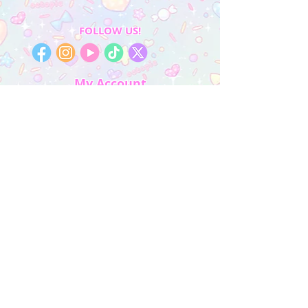
FOLLOW US!
My Account
Sign In
My Orders
Wishlist
Earn Rewards
Quick Links
About Us
FAQ & Return Policy
My Account
Privacy Policy
CONTACT US