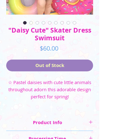
"Daisy Cute" Skater Dress
Swimsuit
Price
$60.00
Out of Stock
☆ Pastel daisies with cute little animals
throughout adorn this adorable design
perfect for spring!
Product Info
☆ Three colorways available: Blue, Yellow, and
Processing Time