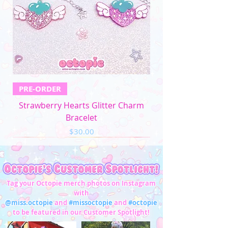
4XL
52"-54"
44"-46"
53"-56"
32"-33"
5XL
57"-59"
49"-51'
58"-61"
33"-34"
Men's Apparel
Chest (in)
Waist (in)
XS
32"-34"
28"-30"
PRE-ORDER
S
34"-36"
28"-30"
Strawberry Hearts Glitter Charm
M
37"-39"
31"-33"
Bracelet
Price
$30.00
L
40"-42"
34"-36"
XL
43"-45"
37"-39"
2XL
46"-48"
40"-42"
Tag your Octopie merch photos on Instagram
with
3XL
49"-51"
43"-45"
@miss.octopie
and
#missoctopie
and
#octopie
to be featured in our Customer Spotlight!
4XL
52"-54"
46"-47"