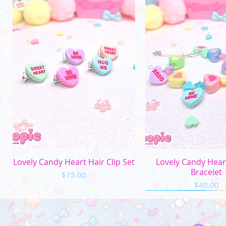
Quick View
Quick Vi
Lovely Candy Heart Hair Clip Set
Lovely Candy Hea
Bracelet
Price
$15.00
Price
$40.00