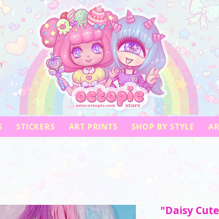
!
S
STICKERS
ART PRINTS
SHOP BY STYLE
AR
"Daisy Cute