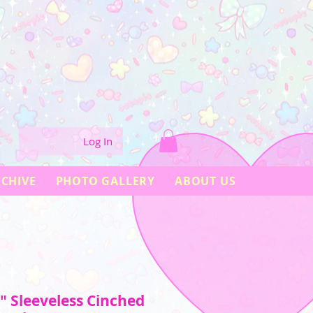
Log In
CHIVE
PHOTO GALLERY
ABOUT US
" Sleeveless Cinched