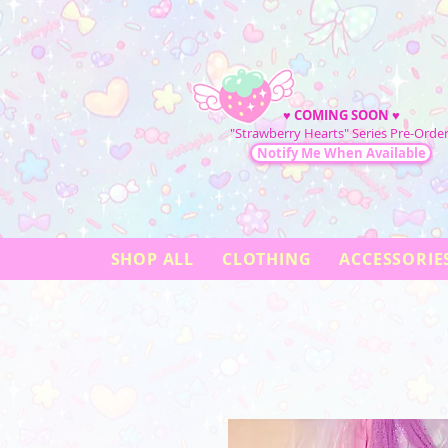
♥
COMING SOON
♥
"Strawberry Hearts" Series Pre-Order
Notify Me When Available
SHOP ALL
CLOTHING
ACCESSORIE