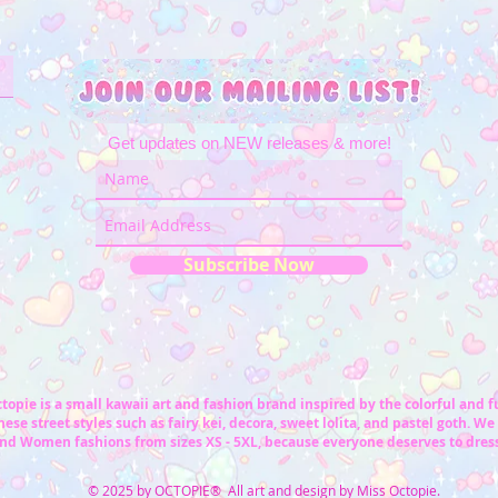
Get updates on NEW releases & more!
Subscribe Now
topie is a small kawaii art and fashion brand inspired by the colorful and 
ese street styles such as fairy kei, decora, sweet lolita, and pastel goth. We 
nd Women fashions from sizes XS - 5XL, because everyone deserves to dress
© 2025 by OCTOPIE® All art and design by Miss Octopie.