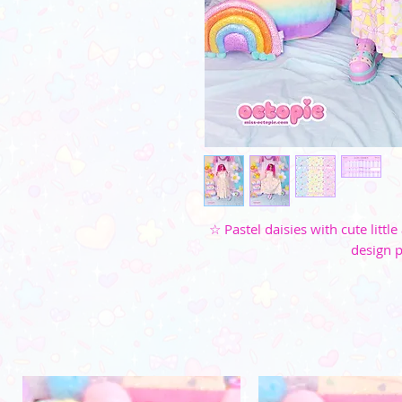
☆ Pastel daisies with cute litt
design p