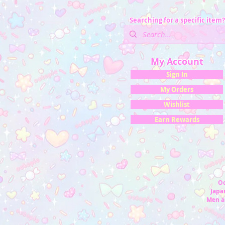
Searching for a specific item?
My Account
Sign In
My Orders
Wishlist
Earn Rewards
Oc
Japan
Men a