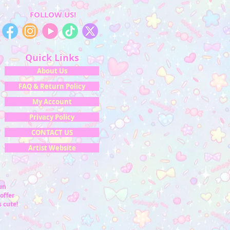
FOLLOW US!
Quick Links
About Us
FAQ & Return Policy
My Account
Privacy Policy
CONTACT US
Artist Website
fun
offer
 cute!