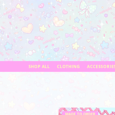
SHOP ALL
CLOTHING
ACCESSORIE
MADE TO ORDER