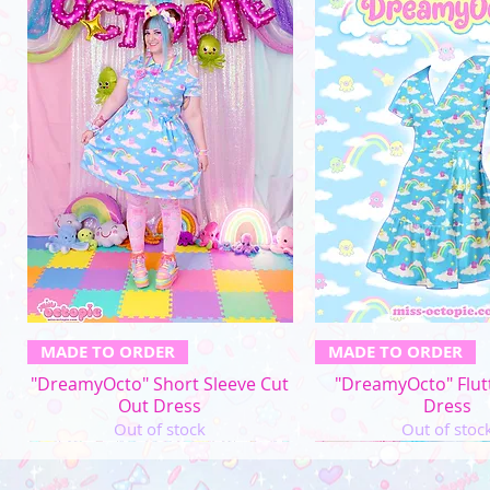
Quick View
Quick Vi
MADE TO ORDER
MADE TO ORDER
"DreamyOcto" Short Sleeve Cut
"DreamyOcto" Flut
Out Dress
Dress
Out of stock
Out of stoc