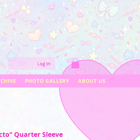
Log In
CHIVE
PHOTO GALLERY
ABOUT US
to" Quarter Sleeve