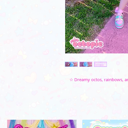
☆ Dreamy octos, rainbows, and