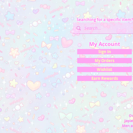
Searching for a specific item?
My Account
Sign In
My Orders
Wishlist
Earn Rewards
Oc
Japan
Men a