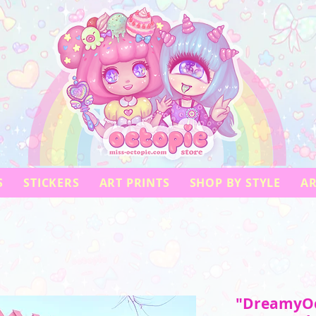
S
STICKERS
ART PRINTS
SHOP BY STYLE
AR
"DreamyOc