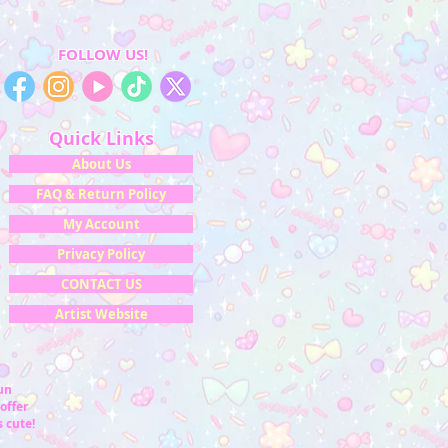
FOLLOW US!
Quick Links
About Us
FAQ & Return Policy
My Account
Privacy Policy
CONTACT US
Artist Website
fun
offer
 cute!