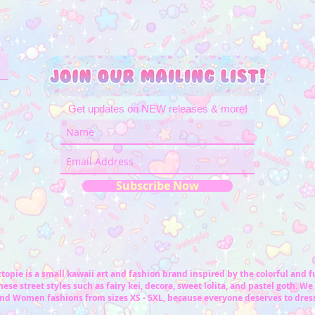
Get updates on NEW releases & more!
Subscribe Now
topie is a small kawaii art and fashion brand inspired by the colorful and 
ese street styles such as fairy kei, decora, sweet lolita, and pastel goth. We 
nd Women fashions from sizes XS - 5XL, because everyone deserves to dress