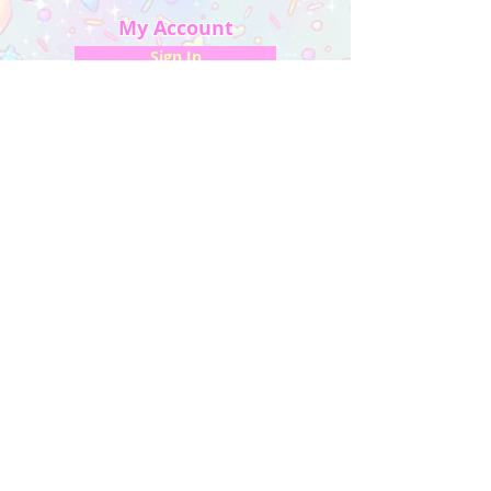
My Account
Sign In
My Orders
Wishlist
Earn Rewards
Quick Links
About Us
FAQ & Return Policy
My Account
Privacy Policy
CONTACT US
Artist Website