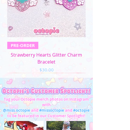
5XL
57"-59"
49"-51'
58"-61"
33"-34"
Men's Apparel
Chest (in)
Waist (in)
XS
32"-34"
28"-30"
PRE-ORDER
S
34"-36"
28"-30"
Strawberry Hearts Glitter Charm
M
37"-39"
31"-33"
Bracelet
Price
$30.00
L
40"-42"
34"-36"
XL
43"-45"
37"-39"
2XL
46"-48"
40"-42"
Tag your Octopie merch photos on Instagram
with
3XL
49"-51"
43"-45"
@miss.octopie
and
#missoctopie
and
#octopie
to be featured in our Customer Spotlight!
4XL
52"-54"
46"-47"