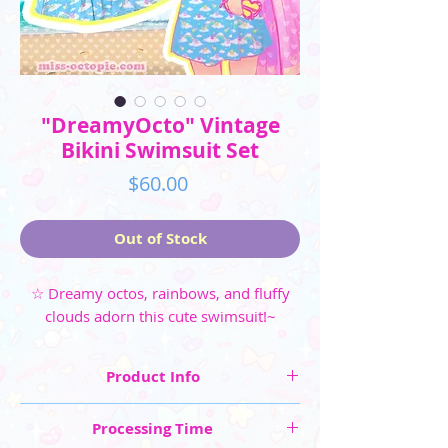
"DreamyOcto" Vintage
Bikini Swimsuit Set
Price
$60.00
Out of Stock
☆ Dreamy octos, rainbows, and fluffy
clouds adorn this cute swimsuit!~
Product Info
☆ Swimsuit Sizes: XS, S, M, L, XL, 2XL, 3XL, 4XL,
Processing Time
5XL (extra fee for XL- 5XL)