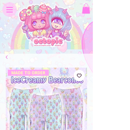
MADE TO ORDER