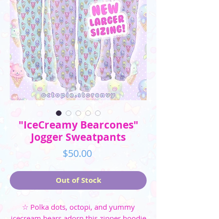
"IceCreamy Bearcones"
Jogger Sweatpants
Price
$50.00
Out of Stock
☆ Polka dots, octopi, and yummy
icecream bears adorn this zipper hoodie