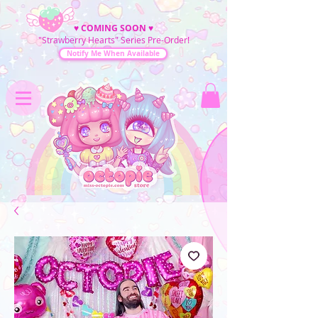
♥
COMING SOON
♥
"Strawberry Hearts" Series Pre-Order!
Notify Me When Available