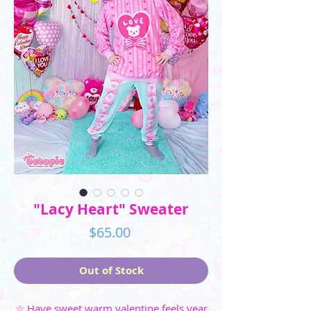
"Lacy Heart" Sweater
Price
$65.00
Out of Stock
☆ Have sweet warm valentine feels year