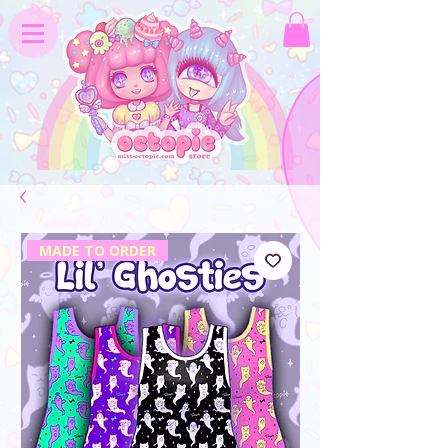
MADE TO ORDER