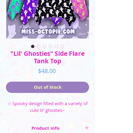
"Lil' Ghosties" Side Flare
Tank Top
Price
$48.00
Out of Stock
☆ Spooky design filled with a variety of
cute lil' ghosties~
Product Info