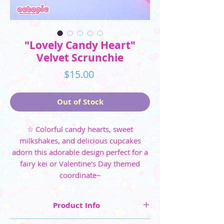
"Lovely Candy Heart"
Velvet Scrunchie
Price
$15.00
Out of Stock
☆ Colorful candy hearts, sweet
milkshakes, and delicious cupcakes
adorn this adorable design perfect for a
fairy kei or Valentine's Day themed
coordinate~
Product Info
☆ Four colorways are available: Pink, Mint,