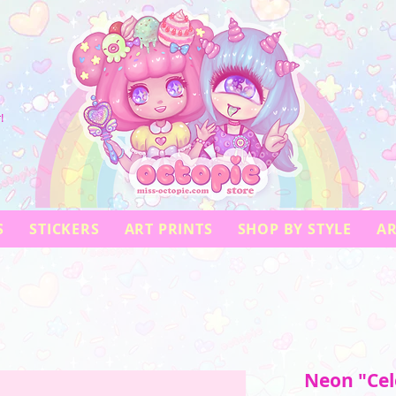
!
S
STICKERS
ART PRINTS
SHOP BY STYLE
AR
Neon "Cele