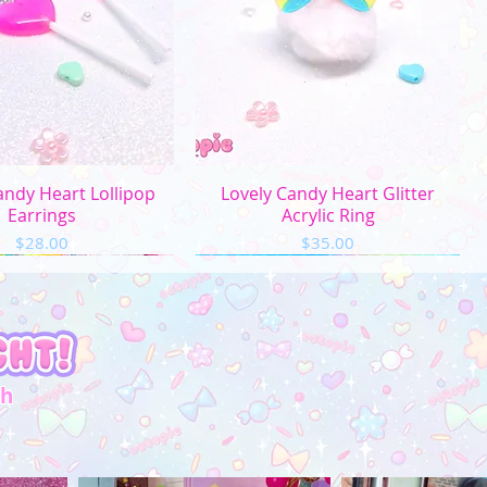
uick View
Quick View
andy Heart Lollipop
Lovely Candy Heart Glitter
Earrings
Acrylic Ring
Price
Price
$28.00
$35.00
th