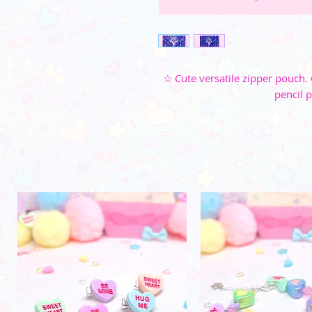
☆ Cute versatile zipper pouch. 
pencil 