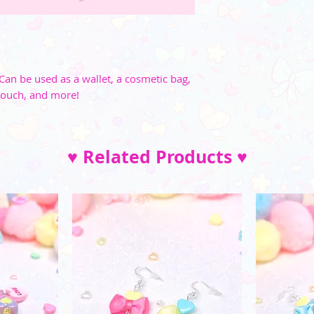
Can be used as a wallet, a cosmetic bag,
pouch, and more!
♥ Related Products ♥