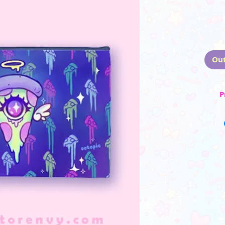
Out
P
☆ Zippered h
☆ Made from d
☆ Same
_________
(Please note that the
monito