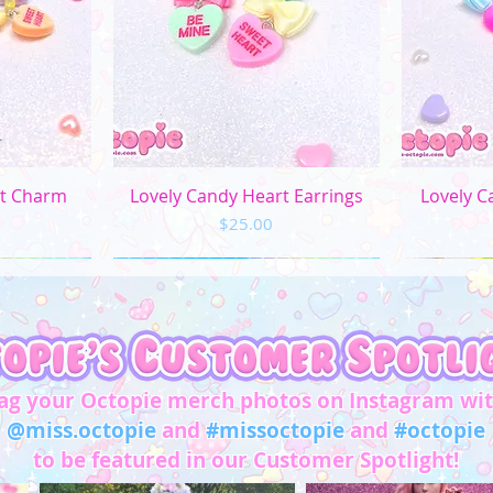
ew
Quick View
Q
rt Charm
Lovely Candy Heart Earrings
Lovely C
Price
$25.00
ag your Octopie merch photos on Instagram wi
@miss.octopie
and
#missoctopie
and
#octopie
to be featured in our Customer Spotlight!