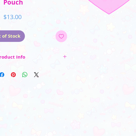
Pouch
Price
$13.00
 of Stock
roduct Info
idden interior compartment
urable 600d polyester fabric
 image on both sides
_________________________
 color may vary due to differences in
rs and photo lighting)