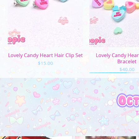
Quick View
Quick Vi
Lovely Candy Heart Hair Clip Set
Lovely Candy Hea
Bracelet
Price
$15.00
Price
$40.00
T