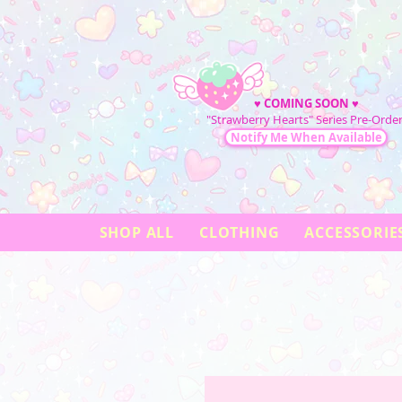
♥
COMING SOON
♥
"Strawberry Hearts" Series Pre-Order
Notify Me When Available
SHOP ALL
CLOTHING
ACCESSORIE