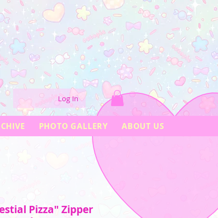
Log In
CHIVE
PHOTO GALLERY
ABOUT US
stial Pizza" Zipper