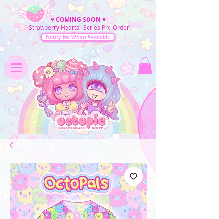
♥
COMING SOON
♥
"Strawberry Hearts" Series Pre-Order!
Notify Me When Available