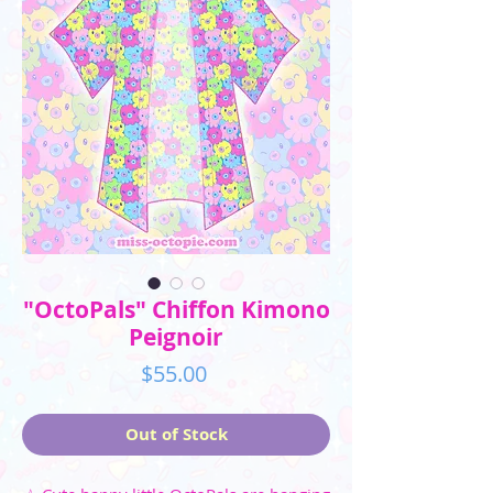
"OctoPals" Chiffon Kimono
Peignoir
Price
$55.00
Out of Stock