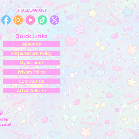
FOLLOW US!
Quick Links
About Us
FAQ & Return Policy
My Account
Privacy Policy
CONTACT US
Artist Website
fun
offer
 cute!