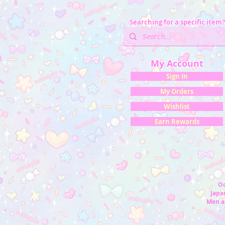
Searching for a specific item?
My Account
Sign In
My Orders
Wishlist
Earn Rewards
Oc
Japan
Men a