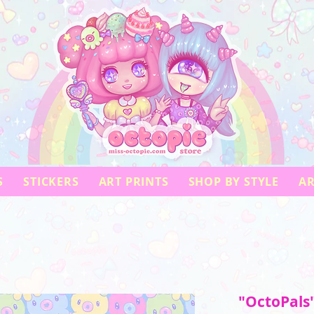
S
STICKERS
ART PRINTS
SHOP BY STYLE
AR
"OctoPals"