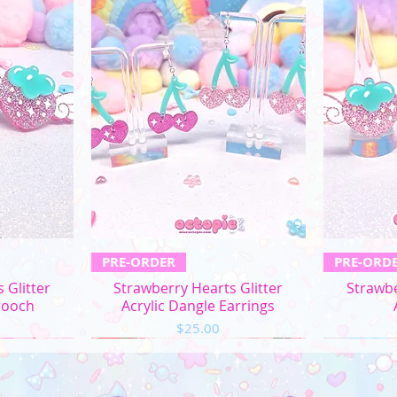
L
XL
2XL
3XL
4XL
5XL
ew
Quick View
Q
PRE-ORDER
PRE-ORD
Chest/
Bust
 Glitter
Strawberry Hearts Glitter
Strawbe
(in)
rooch
Acrylic Dangle Earrings
Price
$25.00
XS
31"-32"
S
33"-34"