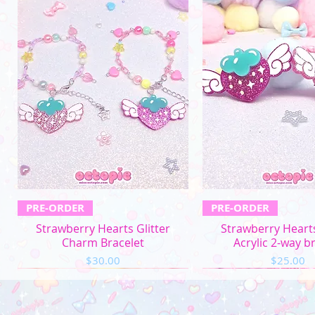
Quick View
Quick Vi
PRE-ORDER
PRE-ORDER
Strawberry Hearts Glitter
Strawberry Hearts
Charm Bracelet
Acrylic 2-way b
Price
Price
$30.00
$25.00