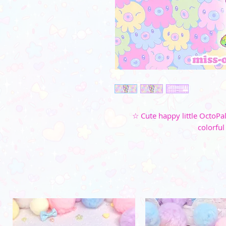
☆ Cute happy little OctoPa
colorful