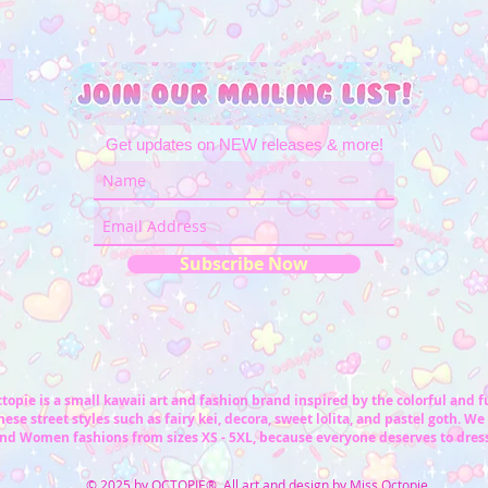
Get updates on NEW releases & more!
Subscribe Now
topie is a small kawaii art and fashion brand inspired by the colorful and 
ese street styles such as fairy kei, decora, sweet lolita, and pastel goth. We 
nd Women fashions from sizes XS - 5XL, because everyone deserves to dress
© 2025 by OCTOPIE® All art and design by Miss Octopie.