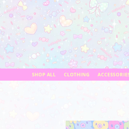
SHOP ALL
CLOTHING
ACCESSORIE