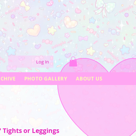
Log In
CHIVE
PHOTO GALLERY
ABOUT US
 Tights or Leggings