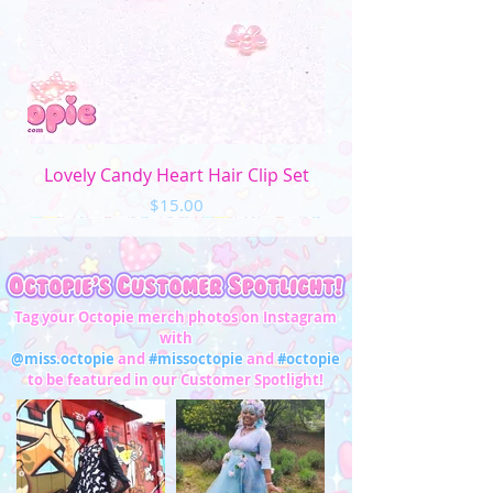
Lovely Candy Heart Hair Clip Set
Price
$15.00
Tag your Octopie merch photos on Instagram
with
@miss.octopie
and
#missoctopie
and
#octopie
to be featured in our Customer Spotlight!