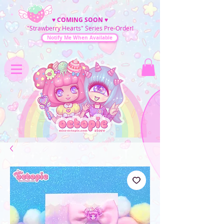
♥
COMING SOON
♥
"Strawberry Hearts" Series Pre-Order!
Notify Me When Available