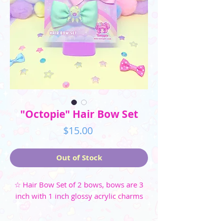
"Octopie" Hair Bow Set
Price
$15.00
Out of Stock
☆ Hair Bow Set of 2 bows, bows are 3
inch with 1 inch glossy acrylic charms