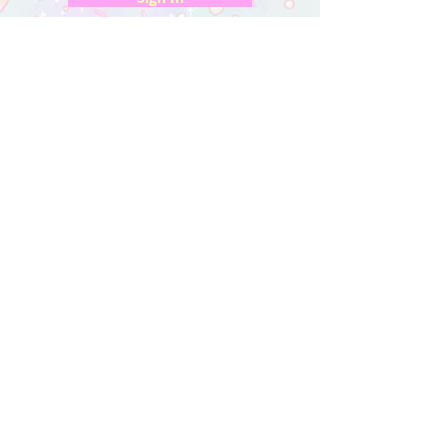
My Orders
Wishlist
Earn Rewards
Quick Links
About Us
FAQ & Return Policy
My Account
Privacy Policy
CONTACT US
Artist Website
Get updates on NEW releases & more!