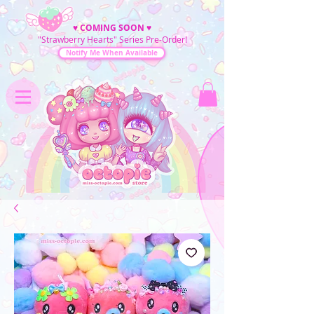
♥
COMING SOON
♥
"Strawberry Hearts" Series Pre-Order!
Notify Me When Available