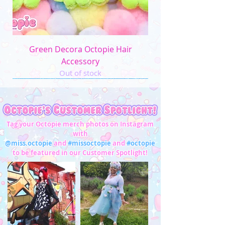
Green Decora Octopie Hair
Accessory
Out of stock
Tag your Octopie merch photos on Instagram
with
@miss.octopie
and
#missoctopie
and
#octopie
to be featured in our Customer Spotlight!