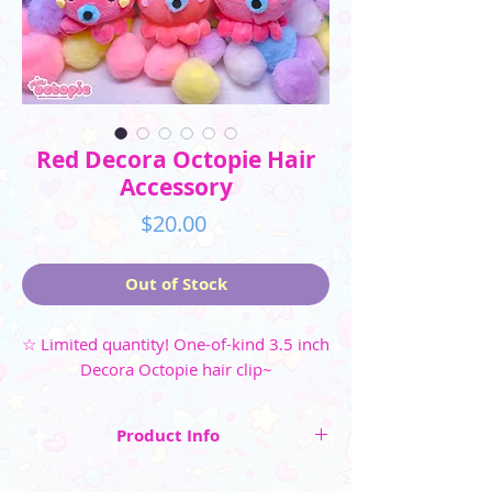
Red Decora Octopie Hair
Accessory
Price
$20.00
Out of Stock
☆ Limited quantity! One-of-kind 3.5 inch
Decora Octopie hair clip~
Product Info
☆ Limited quantity!