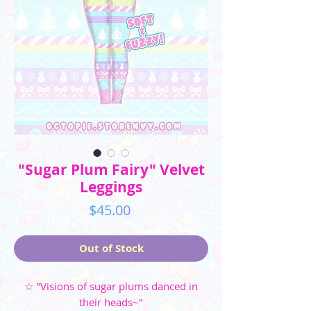
"Sugar Plum Fairy" Velvet
Leggings
Price
$45.00
Out of Stock
☆ "Visions of sugar plums danced in
their heads~"