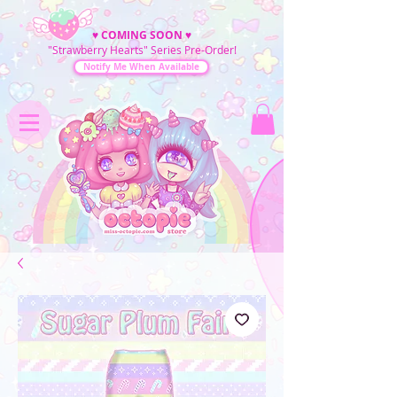
♥
COMING SOON
♥
"Strawberry Hearts" Series Pre-Order!
Notify Me When Available