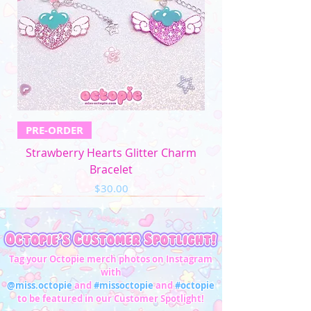
4XL
52"-54"
44"-46"
53"-56"
32"-33"
5XL
57"-59"
49"-51'
58"-61"
33"-34"
Men's Apparel
Chest (in)
Waist (in)
XS
32"-34"
28"-30"
PRE-ORDER
S
34"-36"
28"-30"
Strawberry Hearts Glitter Charm
M
37"-39"
31"-33"
Bracelet
Price
$30.00
L
40"-42"
34"-36"
XL
43"-45"
37"-39"
2XL
46"-48"
40"-42"
Tag your Octopie merch photos on Instagram
with
3XL
49"-51"
43"-45"
@miss.octopie
and
#missoctopie
and
#octopie
to be featured in our Customer Spotlight!
4XL
52"-54"
46"-47"