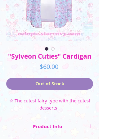
"Sylveon Cuties" Cardigan
Price
$60.00
Out of Stock
☆ The cutest fairy type with the cutest
desserts~
Product Info
☆ Cardigan Sizes (Slim Fit): XS, S, M, L, XL, 2XL,