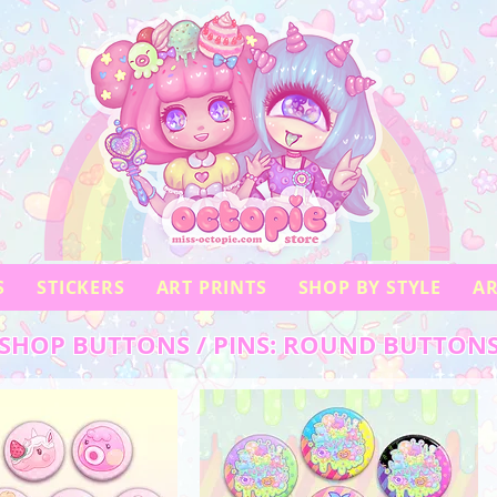
S
STICKERS
ART PRINTS
SHOP BY STYLE
AR
SHOP BUTTONS / PINS: ROUND BUTTON