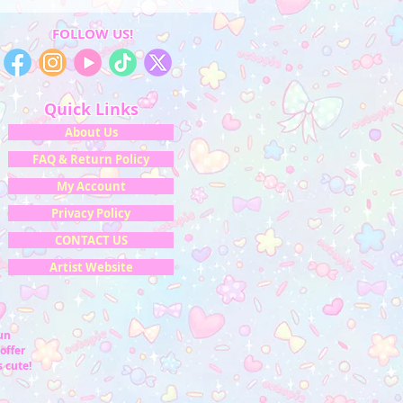
FOLLOW US!
Quick Links
About Us
FAQ & Return Policy
My Account
Privacy Policy
CONTACT US
Artist Website
fun
offer
 cute!