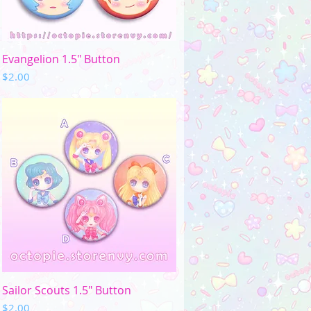
Quick View
Evangelion 1.5" Button
Price
$2.00
Quick View
Sailor Scouts 1.5" Button
Price
$2.00