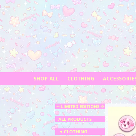
SHOP ALL
CLOTHING
ACCESSORIE
✧ LIMITED EDITIONS ✧
ALL PRODUCTS
♥ CLOTHING