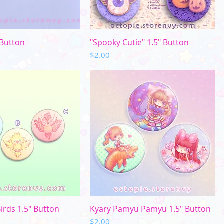
uick View
Quick View
 Button
"Spooky Cutie" 1.5" Button
Price
$2.00
uick View
Quick View
irds 1.5" Button
Kyary Pamyu Pamyu 1.5" Button
Price
$2.00