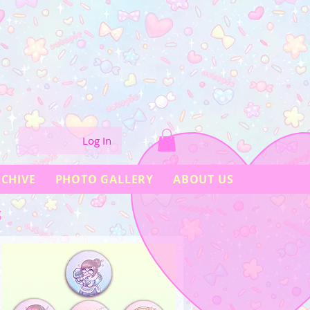
Log In
CHIVE
PHOTO GALLERY
ABOUT US
S