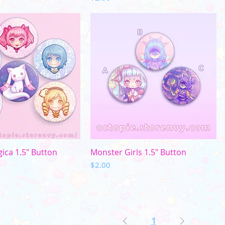
uick View
Quick View
ca 1.5" Button
Monster Girls 1.5" Button
Price
$2.00
1