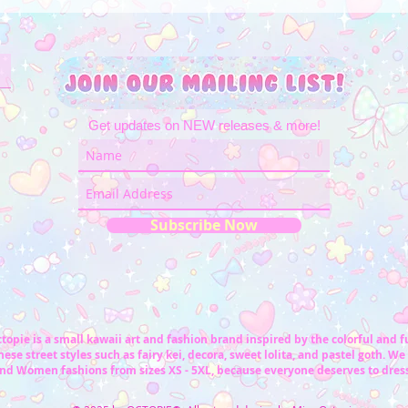
Get updates on NEW releases & more!
Subscribe Now
topie is a small kawaii art and fashion brand inspired by the colorful and 
ese street styles such as fairy kei, decora, sweet lolita, and pastel goth. We 
nd Women fashions from sizes XS - 5XL, because everyone deserves to dress