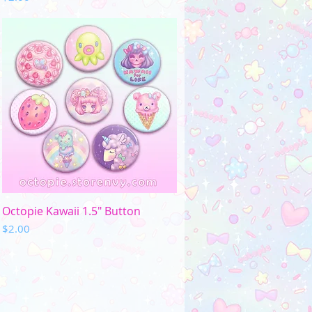
Quick View
Octopie Kawaii 1.5" Button
Price
$2.00