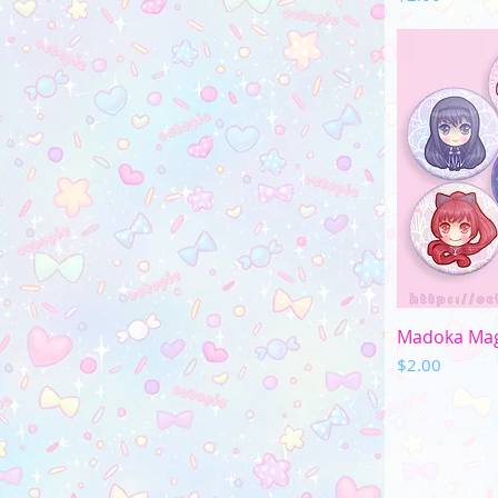
Q
Madoka Magi
Price
$2.00