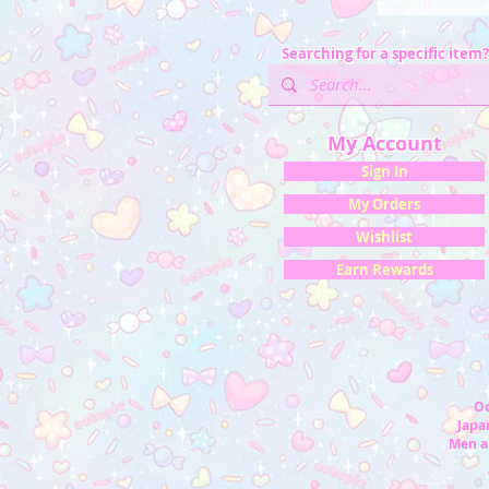
Searching for a specific item?
My Account
Sign In
My Orders
Wishlist
Earn Rewards
Oc
Japan
Men a