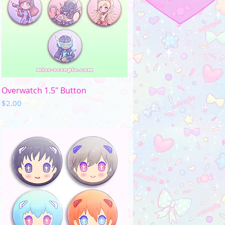
Quick View
Overwatch 1.5" Button
Price
$2.00