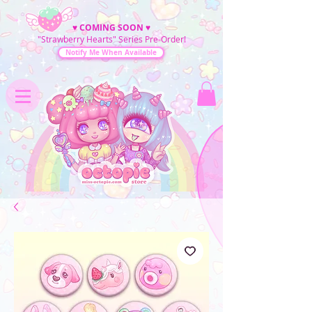
♥
COMING SOON
♥
"Strawberry Hearts" Series Pre-Order!
Notify Me When Available