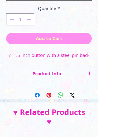
Quantity
*
Add to Cart
☆ 1.5 inch button with a steel pin back
Product Info
☆ 1.5 inch button
☆ Steel pin back
☆ High-gloss, weather-resistant
♥ Related Products
finish (available in Glossy Clear or Holographic
♥
Sparkle)
☆ Available individually or as a money-saving
set of all 10 buttons~