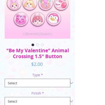
"Be My Valentine" Animal
Crossing 1.5" Button
Price
$2.00
Type
*
Finish
*