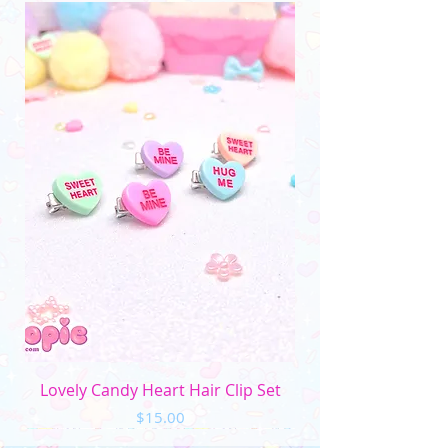
__________________________________
(Please note that the color may vary due to
differences in monitors and photo lighting)
Lovely Candy Heart Hair Clip Set
Price
$15.00