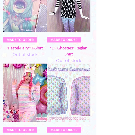
MADE TO ORDER
MADE TO ORDER
"Pastel-Fairy" T-Shirt
"Lil' Ghosties" Raglan
Out of stock
Shirt
Out of stock
MADE TO ORDER
MADE TO ORDER