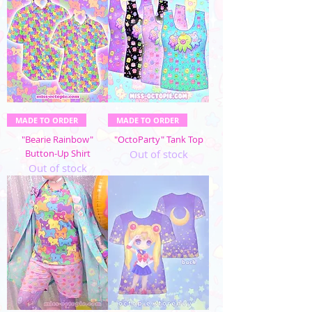
MADE TO ORDER
MADE TO ORDER
"Bearie Rainbow"
"OctoParty" Tank Top
Button-Up Shirt
Out of stock
Out of stock