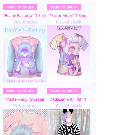
MADE TO ORDER
MADE TO ORDER
"Bearie Rainbow" T-Shirt
"Sailor Moon" T-Shirt
Out of stock
Out of stock
MADE TO ORDER
MADE TO ORDER
"Pastel-Fairy" Sweater
"Adazement" T-Shirt
Out of stock
Out of stock