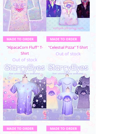
MADE TO ORDER
MADE TO ORDER
"AlpacaCorn Fluff" T-
"Celestial Pizza" T-Shirt
Shirt
Out of stock
Out of stock
MADE TO ORDER
MADE TO ORDER