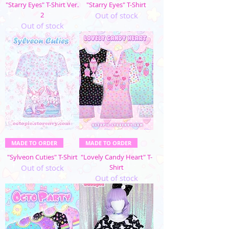
"Starry Eyes" T-Shirt Ver.
"Starry Eyes" T-Shirt
2
Out of stock
Out of stock
MADE TO ORDER
MADE TO ORDER
"Sylveon Cuties" T-Shirt
"Lovely Candy Heart" T-
Out of stock
Shirt
Out of stock