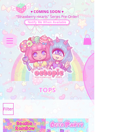
♥
COMING SOON
♥
"Strawberry Hearts" Series Pre-Order!
Notify Me When Available
TOPS
Filter