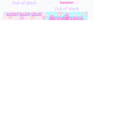
Out of stock
Sweater
Out of stock
MADE TO ORDER
MADE TO ORDER
"Lovely Candy Heart"
"OctoParty" Sweater
Sweater
Out of stock
Out of stock
4
/
5