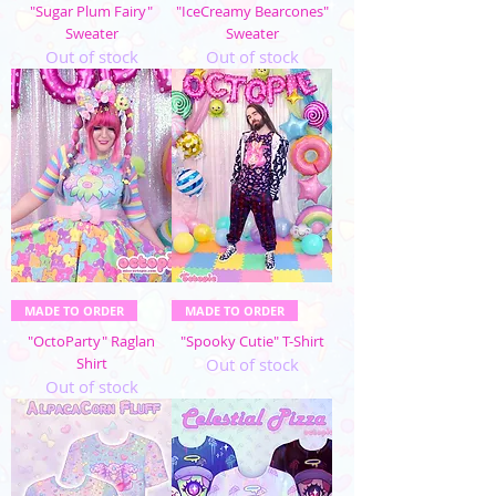
"Sugar Plum Fairy"
"IceCreamy Bearcones"
Sweater
Sweater
Out of stock
Out of stock
MADE TO ORDER
MADE TO ORDER
"OctoParty" Raglan
"Spooky Cutie" T-Shirt
Shirt
Out of stock
Out of stock