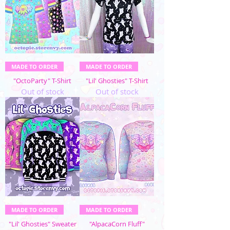
MADE TO ORDER
MADE TO ORDER
"OctoParty" T-Shirt
"Lil' Ghosties" T-Shirt
Out of stock
Out of stock
MADE TO ORDER
MADE TO ORDER
"Lil' Ghosties" Sweater
"AlpacaCorn Fluff"