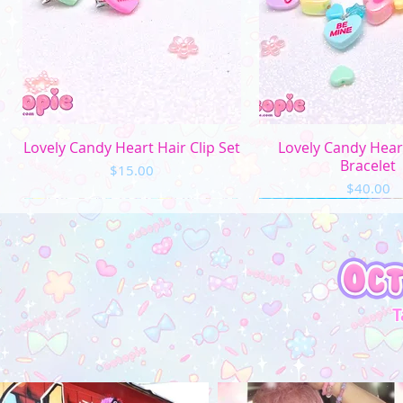
Quick View
Quick Vi
Lovely Candy Heart Hair Clip Set
Lovely Candy Hea
Bracelet
Price
$15.00
Price
$40.00
T