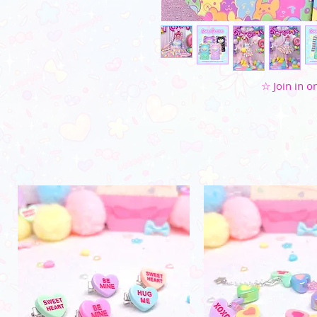
☆ Join in on