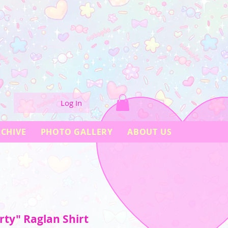
Log In
CHIVE
PHOTO GALLERY
ABOUT US
ty" Raglan Shirt