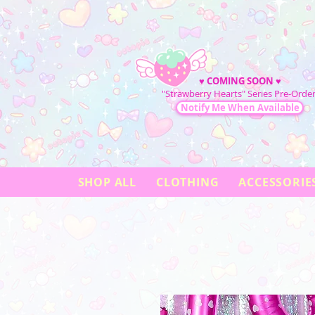
♥
COMING SOON
♥
"Strawberry Hearts" Series Pre-Order
Notify Me When Available
SHOP ALL
CLOTHING
ACCESSORIE