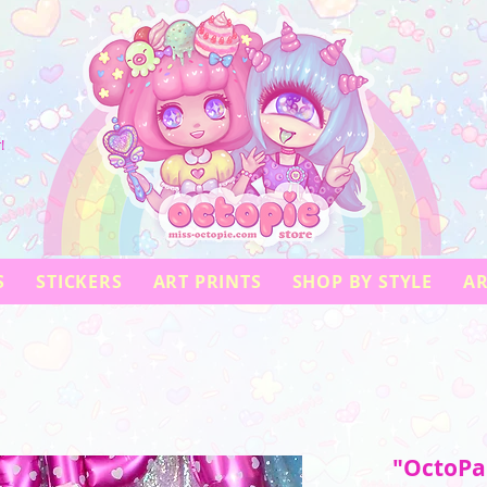
!
S
STICKERS
ART PRINTS
SHOP BY STYLE
AR
"OctoPar