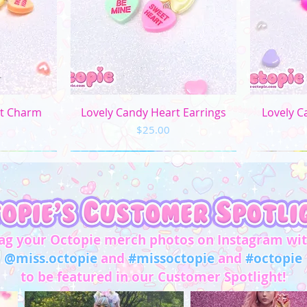
L
XL
2XL
3XL
ew
Quick View
Q
rt Charm
Lovely Candy Heart Earrings
Lovely C
Price
$25.00
4XL
5XL
Chest/
Bust
(in)
ag your Octopie merch photos on Instagram wi
XS
31"-32"
@miss.octopie
and
#missoctopie
and
#octopie
to be featured in our Customer Spotlight!
S
33"-34"