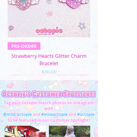
5XL
57"-59"
49"-51'
58"-61"
33"-34"
Men's Apparel
Chest (in)
Waist (in)
XS
32"-34"
28"-30"
PRE-ORDER
S
34"-36"
28"-30"
Strawberry Hearts Glitter Charm
M
37"-39"
31"-33"
Bracelet
Price
$30.00
L
40"-42"
34"-36"
XL
43"-45"
37"-39"
2XL
46"-48"
40"-42"
Tag your Octopie merch photos on Instagram
with
3XL
49"-51"
43"-45"
@miss.octopie
and
#missoctopie
and
#octopie
to be featured in our Customer Spotlight!
4XL
52"-54"
46"-47"
5XL
55"-57"
48"-50"