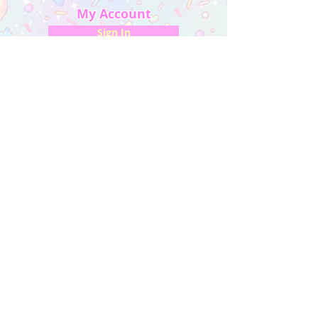
My Account
Sign In
My Orders
Wishlist
Earn Rewards
Quick Links
About Us
FAQ & Return Policy
My Account
Privacy Policy
CONTACT US
Artist Website