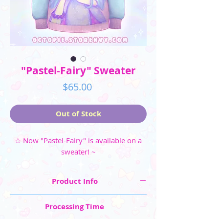
"Pastel-Fairy" Sweater
Price
$65.00
Out of Stock
☆ Now "Pastel-Fairy" is available on a
sweater! ~
Product Info
☆ Sweater Sizes in Women's or Men's: XS, S, M,
Processing Time
L, XL, 2XL, 3XL (extra fee for 2XL and 3XL)