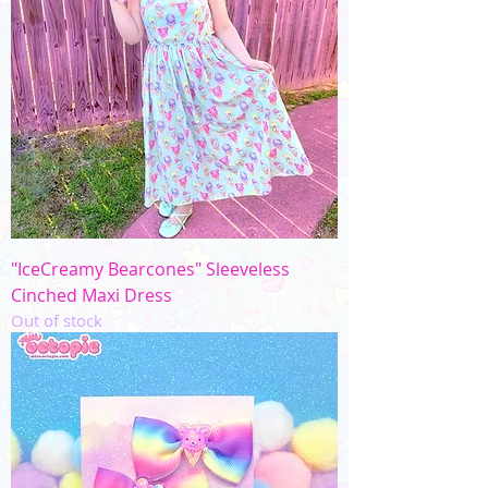
"IceCreamy Bearcones" Sleeveless
Cinched Maxi Dress
Out of stock