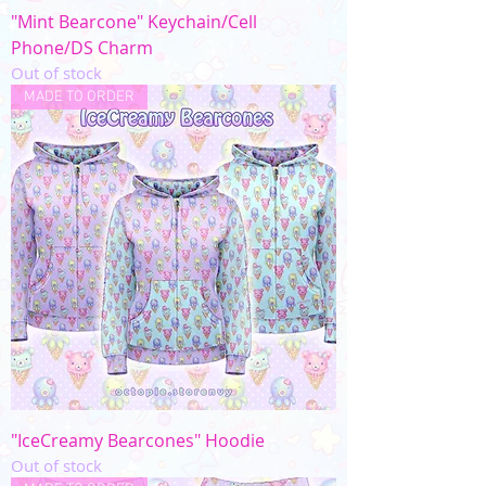
"Mint Bearcone" Keychain/Cell
Phone/DS Charm
Out of stock
MADE TO ORDER
"IceCreamy Bearcones" Hoodie
Out of stock