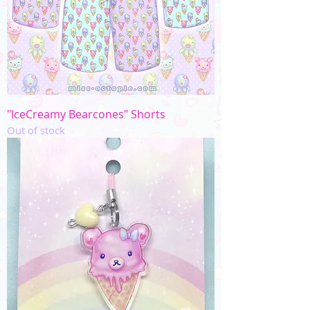
"IceCreamy Bearcones" Shorts
Out of stock