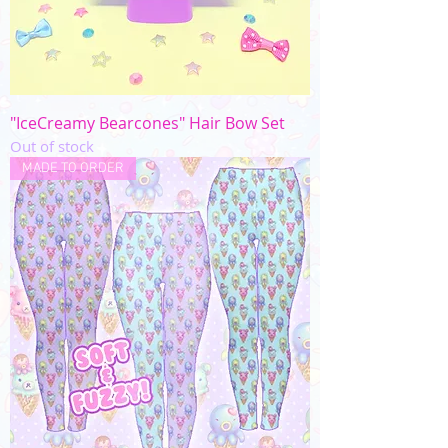
"IceCreamy Bearcones" Hair Bow Set
Out of stock
MADE TO ORDER