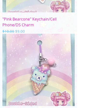
"Pink Bearcone" Keychain/Cell
Phone/DS Charm
Regular Price
Sale Price
$10.00
$9.00