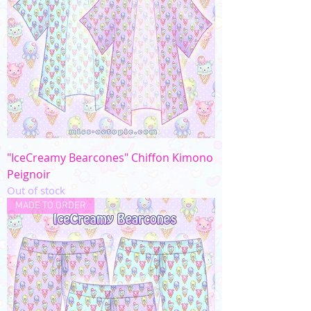
"IceCreamy Bearcones" Chiffon Kimono
Peignoir
Out of stock
MADE TO ORDER