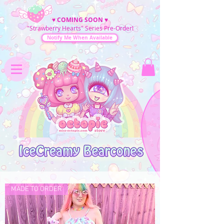
♥
COMING SOON
♥
"Strawberry Hearts" Series Pre-Order!
Notify Me When Available
MADE TO ORDER