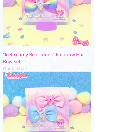
"IceCreamy Bearcones" Rainbow Hair
Bow Set
Out of stock