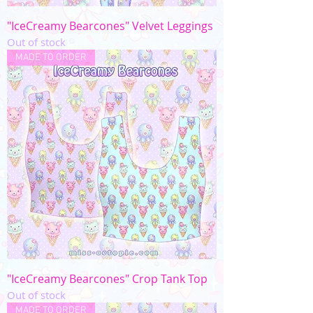
"IceCreamy Bearcones" Velvet Leggings
Out of stock
MADE TO ORDER
"IceCreamy Bearcones" Crop Tank Top
Out of stock
MADE TO ORDER