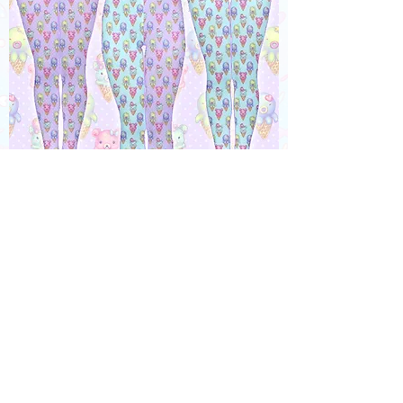
"IceCreamy Bearcones" Tights or
Leggings
Out of stock
MADE TO ORDER