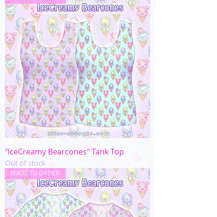
"IceCreamy Bearcones" Tank Top
Out of stock
MADE TO ORDER