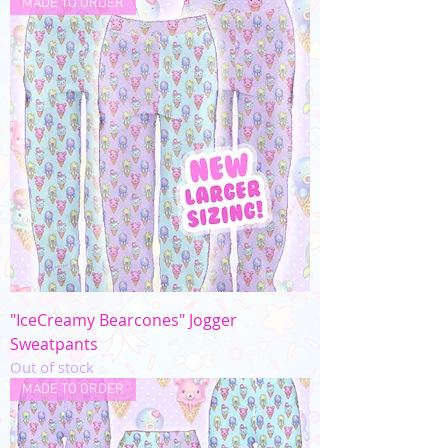
MADE TO ORDER
"IceCreamy Bearcones" Jogger
Sweatpants
Out of stock
MADE TO ORDER