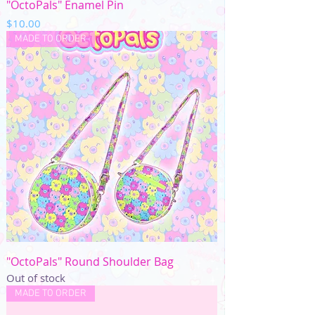
"OctoPals" Enamel Pin
Price
$10.00
MADE TO ORDER
"OctoPals" Round Shoulder Bag
Out of stock
MADE TO ORDER