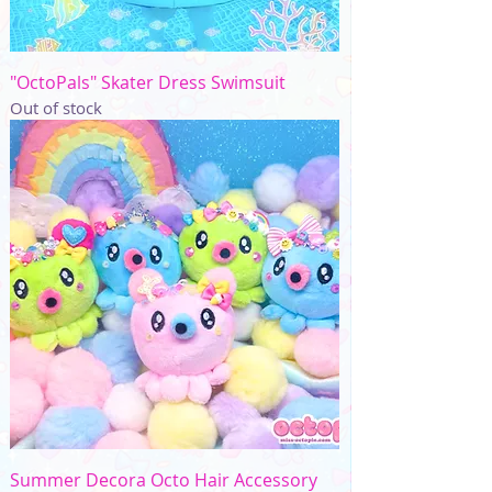
"OctoPals" Skater Dress Swimsuit
Out of stock
Summer Decora Octo Hair Accessory