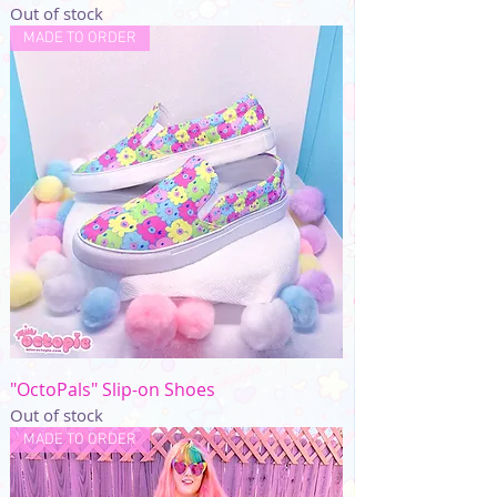
Out of stock
MADE TO ORDER
"OctoPals" Slip-on Shoes
Out of stock
MADE TO ORDER