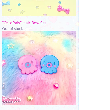
"OctoPals" Hair Bow Set
Out of stock