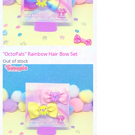
"OctoPals" Rainbow Hair Bow Set
Out of stock