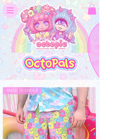
MADE TO ORDER