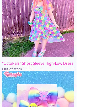
"OctoPals" Short Sleeve High-Low Dress
Out of stock