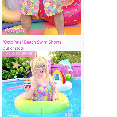
"OctoPals" Beach Swim Shorts
Out of stock
MADE TO ORDER