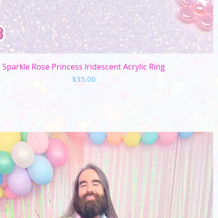
Quick View
Sparkle Rose Princess Iridescent Acrylic Ring
Price
$35.00