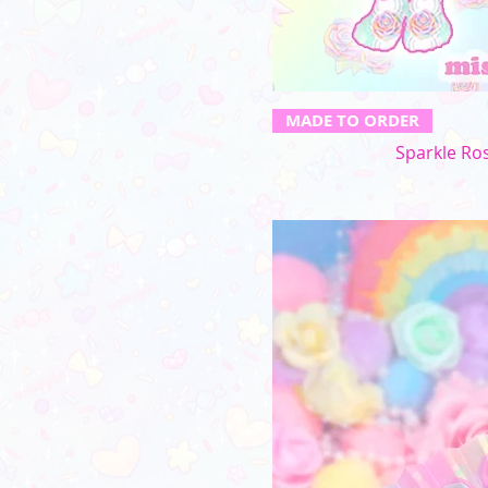
MADE TO ORDER
Sparkle Ros