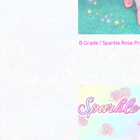
B Grade / Sparkle Rose Pri