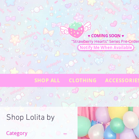
♥
COMING SOON
♥
"Strawberry Hearts" Series Pre-Order
Notify Me When Available
SHOP ALL
CLOTHING
ACCESSORIE
Shop Lolita by
Category