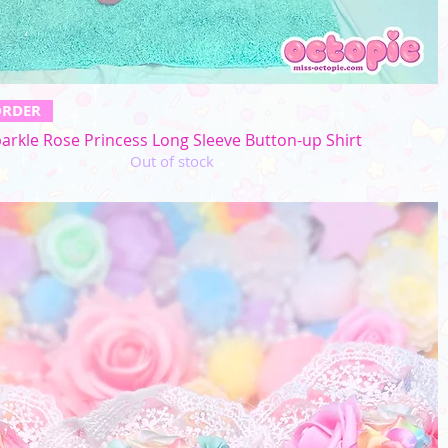
Quick View
ORDER
arkle Rose Princess Long Sleeve Button-up Shirt
Out of stock