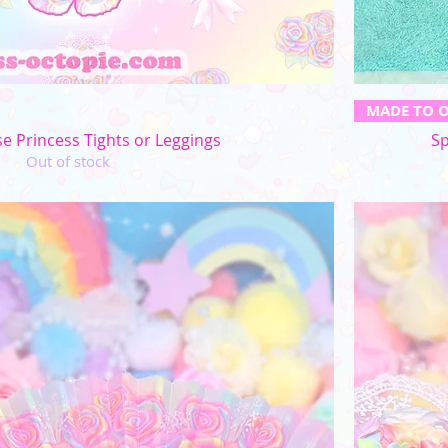
Quick View
MADE TO 
e Princess Tights or Leggings
Sp
Out of stock