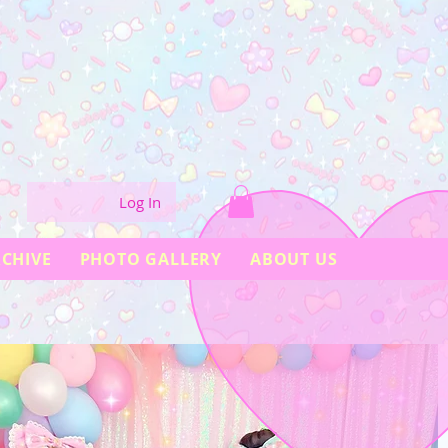
Log In
CHIVE
PHOTO GALLERY
ABOUT US