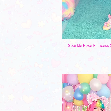
Sparkle Rose Princess S