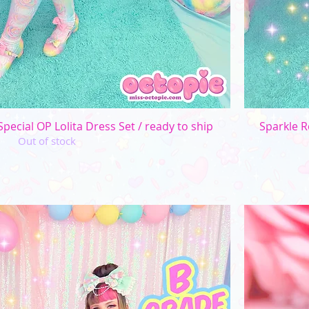
Quick View
pecial OP Lolita Dress Set / ready to ship
Sparkle R
Out of stock