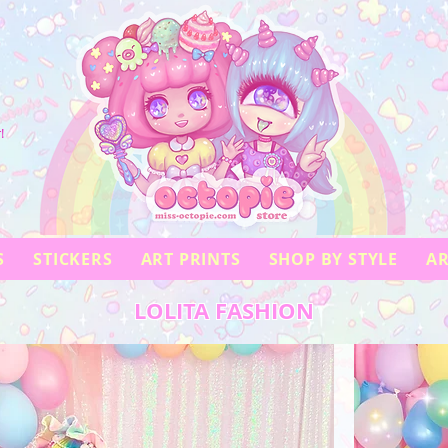
!
S
STICKERS
ART PRINTS
SHOP BY STYLE
AR
LOLITA FASHION