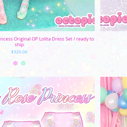
Quick View
ncess Original OP Lolita Dress Set / ready to
ship
Price
$320.00