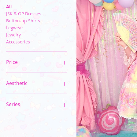
All
JSK & OP Dresses
Button-up Shirts
Legwear
Jewelry
Accessories
Price
$15
$450
Aesthetic
Pastel Kawaii
Neon Rainbow
Series
Sparkle Rose Princess
10th Anniversary Series