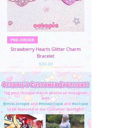
PRE-ORDER
Strawberry Hearts Glitter Charm
Bracelet
Price
$30.00
Tag your Octopie merch photos on Instagram
with
@miss.octopie
and
#missoctopie
and
#octopie
to be featured in our Customer Spotlight!