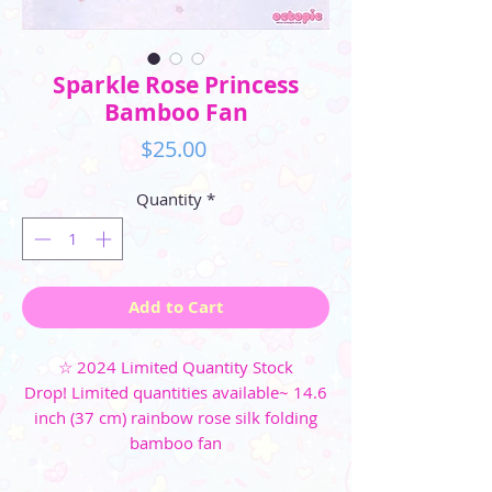
Sparkle Rose Princess
Bamboo Fan
Price
$25.00
Quantity
*
Add to Cart
☆ 2024 Limited Quantity Stock
Drop! Limited quantities available~ 14.6
inch (37 cm) rainbow rose silk folding
bamboo fan