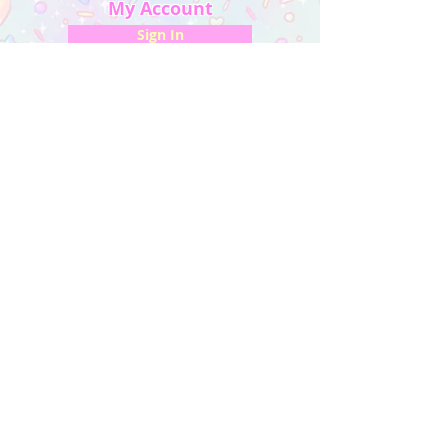
My Account
Sign In
My Orders
Wishlist
Earn Rewards
Quick Links
About Us
FAQ & Return Policy
My Account
Privacy Policy
CONTACT US
Artist Website