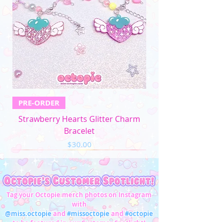
PRE-ORDER
Strawberry Hearts Glitter Charm
Bracelet
Price
$30.00
Tag your Octopie merch photos on Instagram
with
@miss.octopie
and
#missoctopie
and
#octopie