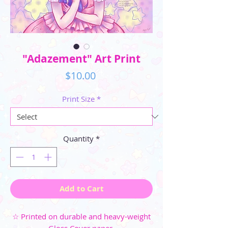
"Adazement" Art Print
Price
$10.00
Print Size
*
Quantity
*
Add to Cart
☆ Printed on durable and heavy-weight
Gloss Cover paper.