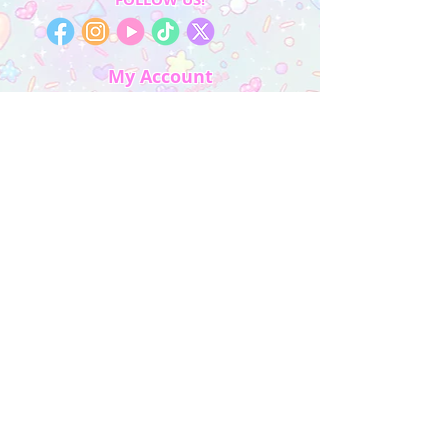
My Account
Sign In
My Orders
Wishlist
Earn Rewards
Quick Links
About Us
FAQ & Return Policy
My Account
Privacy Policy
CONTACT US
Artist Website