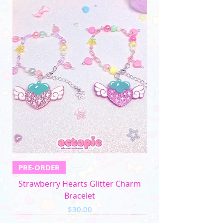
differences in monitors)
PRE-ORDER
Strawberry Hearts Glitter Charm
Bracelet
Price
$30.00