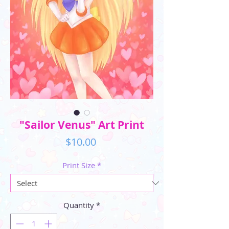
"Sailor Venus" Art Print
Price
$10.00
Print Size
*
Quantity
*