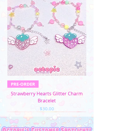
PRE-ORDER
Strawberry Hearts Glitter Charm
Bracelet
Price
$30.00