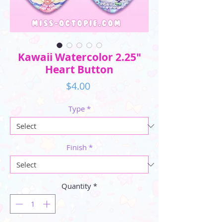
Kawaii Watercolor 2.25"
Heart Button
Price
$4.00
Type
*
Finish
*
Quantity
*