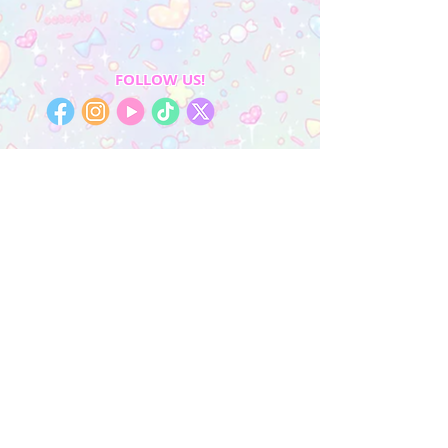
FOLLOW US!
My Account
Sign In
My Orders
Wishlist
Earn Rewards
Quick Links
About Us
FAQ & Return Policy
My Account
Privacy Policy