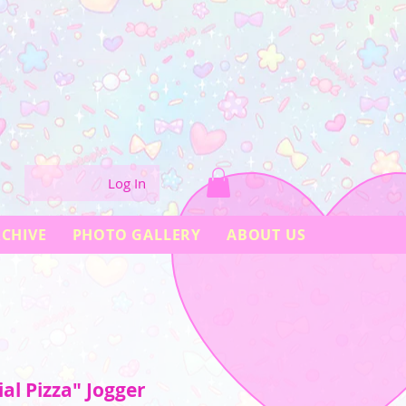
Log In
CHIVE
PHOTO GALLERY
ABOUT US
ial Pizza" Jogger