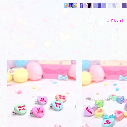
☆ Pizza is 