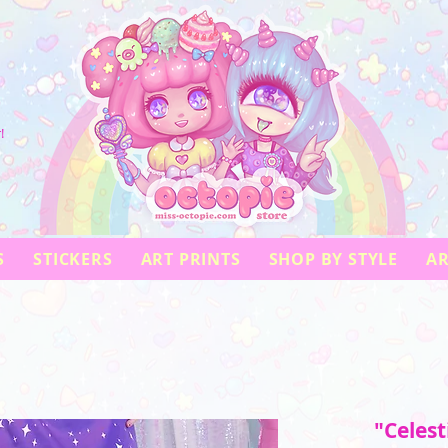
!
S
STICKERS
ART PRINTS
SHOP BY STYLE
AR
"Celest