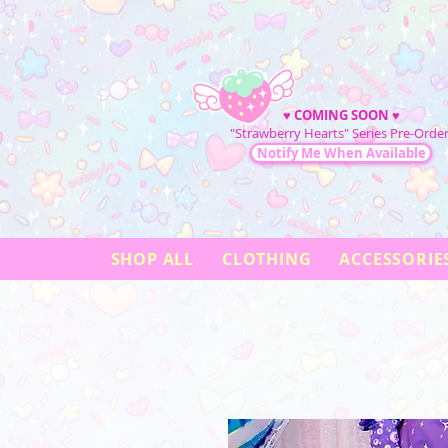
♥
COMING SOON
♥
"Strawberry Hearts" Series Pre-Order
Notify Me When Available
SHOP ALL
CLOTHING
ACCESSORIE