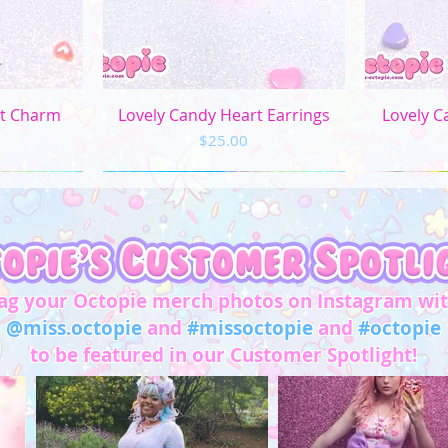
M
L
XL
ew
Quick View
Q
rt Charm
Lovely Candy Heart Earrings
Lovely C
Price
$25.00
2XL
3XL
4XL
5XL
ag your Octopie merch photos on Instagram wi
Chest/
@miss.octopie
and
#missoctopie
and
#octopie
Bust
to be featured in our Customer Spotlight!
(in)
XS
31"-32"
S
33"-34"