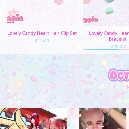
Quick View
Quick Vi
Lovely Candy Heart Hair Clip Set
Lovely Candy Hea
Bracelet
Price
$15.00
Price
$40.00
T