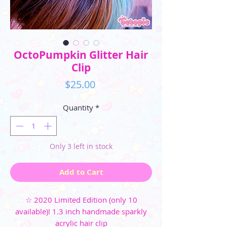
OctoPumpkin Glitter Hair
Clip
Price
$25.00
Quantity
*
Only 3 left in stock
Add to Cart
☆ 2020 Limited Edition (only 10
available)! 1.3 inch handmade sparkly
acrylic hair clip