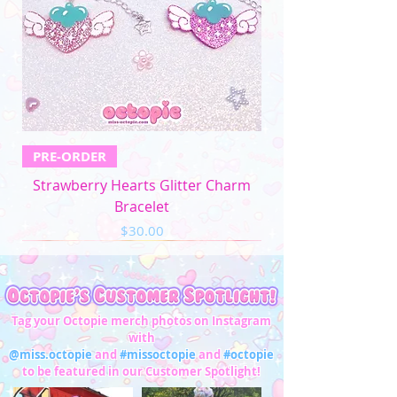
PRE-ORDER
Strawberry Hearts Glitter Charm
Bracelet
Price
$30.00
Tag your Octopie merch photos on Instagram
with
@miss.octopie
and
#missoctopie
and
#octopie
to be featured in our Customer Spotlight!