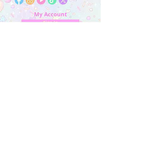
My Account
Sign In
My Orders
Wishlist
Earn Rewards
Quick Links
About Us
FAQ & Return Policy
My Account
Privacy Policy
CONTACT US
Artist Website