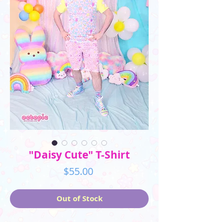
"Daisy Cute" T-Shirt
Price
$55.00
Out of Stock