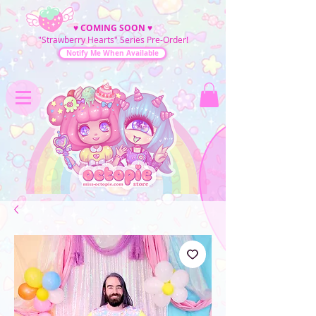
♥
COMING SOON
♥
"Strawberry Hearts" Series Pre-Order!
Notify Me When Available