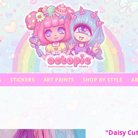
!
S
STICKERS
ART PRINTS
SHOP BY STYLE
AR
"Daisy Cu