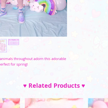
M
35"-36"
L
37"-39"
XL
40"-41"
2XL
42"-45"
3XL
46"-49"
4XL
52"-54"
le animals throughout adorn this adorable
5XL
57"-59"
erfect for spring!
♥ Related Products ♥
XS
S
M