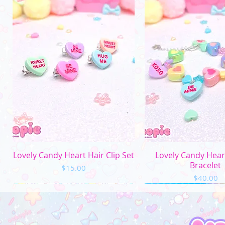
Quick View
Quick Vi
Lovely Candy Heart Hair Clip Set
Lovely Candy Hea
Bracelet
Price
$15.00
Price
$40.00