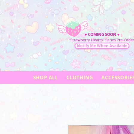
♥
COMING SOON
♥
"Strawberry Hearts" Series Pre-Order
Notify Me When Available
SHOP ALL
CLOTHING
ACCESSORIE