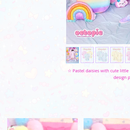
☆ Pastel daisies with cute litt
design p