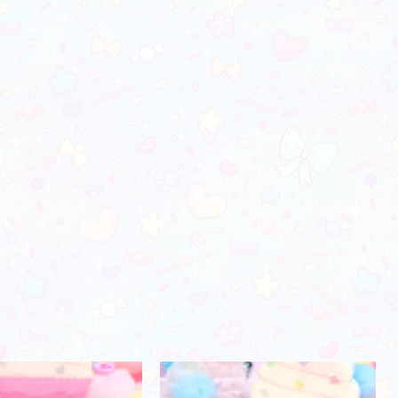
orders)
28"-29"
37"-38"
24"-25"
30"-31"
39"-41"
26"-27"
32"-34"
42"-45"
28"-29"
35"-38"
46"-48"
30"-31"
39"-41"
49"-52"
31"-32"
44"-46"
53"-56"
32"-33"
49"-51'
58"-61"
33"-34"
Men's Apparel
Chest (in)
Waist (in)
32"-34"
28"-30"
34"-36"
28"-30"
37"-39"
31"-33"