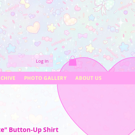
Log In
CHIVE
PHOTO GALLERY
ABOUT US
te" Button-Up Shirt