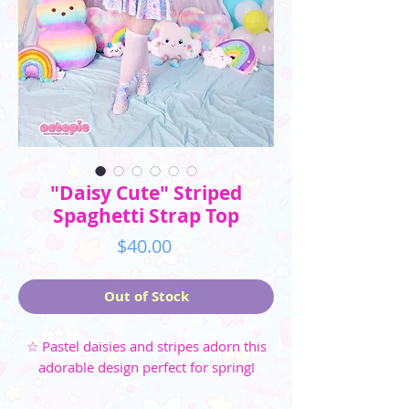
"Daisy Cute" Striped
Spaghetti Strap Top
Price
$40.00
Out of Stock
☆ Pastel daisies and stripes adorn this
adorable design perfect for spring!